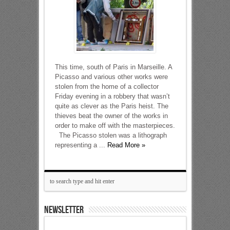
This time, south of Paris in Marseille. A
Picasso and various other works were
stolen from the home of a collector
Friday evening in a robbery that wasn’t
quite as clever as the Paris heist. The
thieves beat the owner of the works in
order to make off with the masterpieces.
The Picasso stolen was a lithograph
representing a ...
Read More »
NEWSLETTER