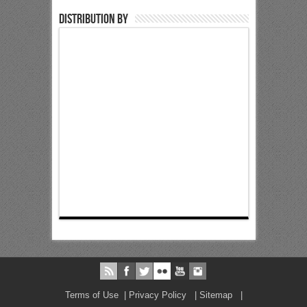
Distribution by
Terms of Use
|
Privacy Policy
|
Sitemap
|