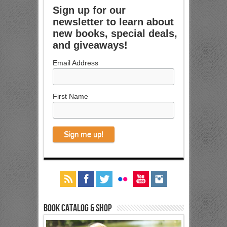
Sign up for our
newsletter to learn about
new books, special deals,
and giveaways!
Email Address
First Name
Book Catalog & Shop