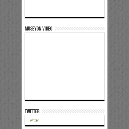
Museyon Video
Twitter
Twitter