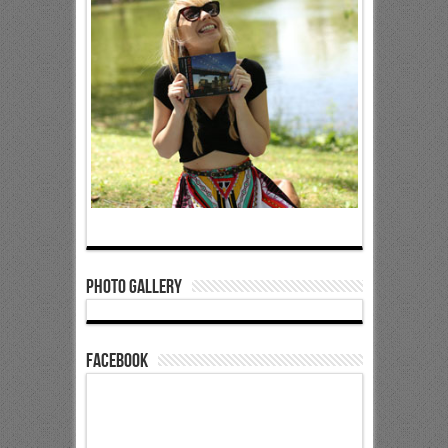
Photo Gallery
Facebook