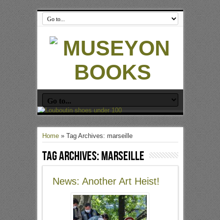
Home
»
Tag Archives: marseille
Tag Archives:
marseille
News: Another Art Heist!