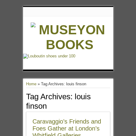
Home
»
Tag Archives: louis finson
Tag Archives:
louis
finson
Caravaggio’s Friends and
Foes Gather at London’s
Whitfield Galleries