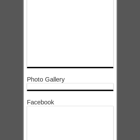
Photo Gallery
Facebook