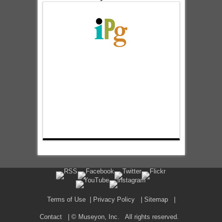
Terms of Use
|
Privacy Policy
|
Sitemap
|
Contact
| © Museyon, Inc. All rights reserved.