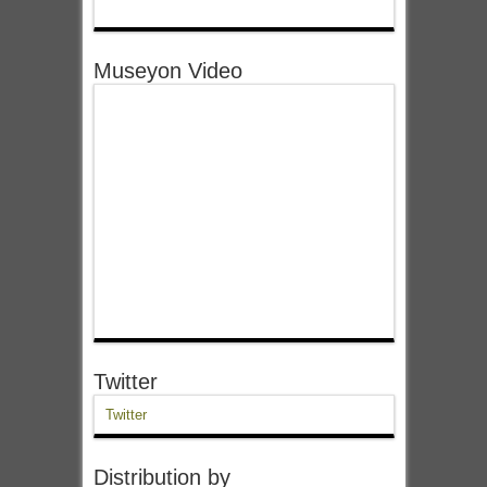
Museyon Video
Twitter
Twitter
Distribution by