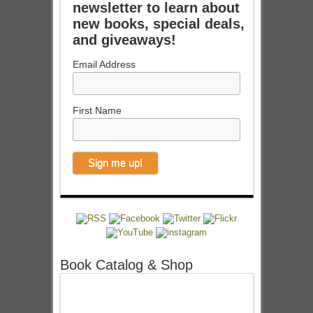
newsletter to learn about
new books, special deals,
and giveaways!
Email Address
First Name
Book Catalog & Shop