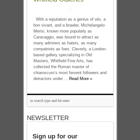
With a reputation as a genius of oils, a
bon vivant, and a brawler, Michelangelo
Merisi, known more popularly as
Caravaggio, was bound to attract as
many admirers as haters, as many
compatriots as foes. Cleverly, a London-
based gallery specializing in Old
Masters, Whitfield Fine Arts, has
collected the Roman master of
chiaroscuro’s most fervent followers and
detractors under ...
Read More »
NEWSLETTER
Sign up for our