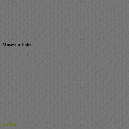
Museyon Video
Twitter