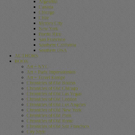
Argentina
Canada
Chicago
Chile
Mexico City
New York
Puerto Rico
San Francisco
Southern California
Southern USA
AUTHORS
BOOK
Art + NYC
Art + Paris Impressionists
Art + Travel Europe
Chronicles of Old Boston
Chronicles of Old Chicago
Chronicles of Old Las Vegas
Chronicles of Old London
Chronicles of Old Los Angeles
Chronicles of Old New York
Chronicles of Old Paris
Chronicles of Old Rome
Chronicles of Old San Francisco
City Style