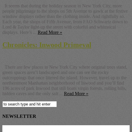
It seems that during the holiday season in New York City, more
people pilgrimage to the shops on 5th Avenue to gawk at the festive
window displays rather than the clothing inside. And rightfully so.
Each year, the shops of Fifth Avenue, from FAO Schwartz down to
Lord & Taylor light-up the street with colorful and whimsical
displays. Here’s ...
Read More »
Chronicles: Inwood Primeval
There are few places in New York City where original trees stand,
green spaces aren’t landscaped and one can see the rocky
outcroppings that once littered the island. However, travel up to the
northernmost Manhattan neighborhood of Inwood and you’ll find
196 acres of park Inwood that still boats virgin forests, rolling hills,
hidden caves and the only salt ...
Read More »
NEWSLETTER