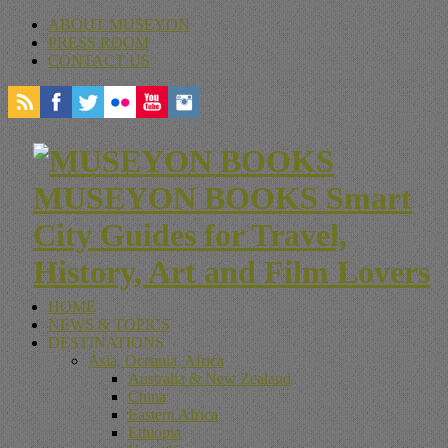
ABOUT MUSEYON
PRESS ROOM
CONTACT US
MUSEYON BOOKS Smart
City Guides for Travel,
History, Art and Film Lovers
HOME
NEWS & TOPICS
DESTINATIONS
Asia, Oceania, Africa
Australia & New Zealand
China
Eastern Africa
Ethiopia