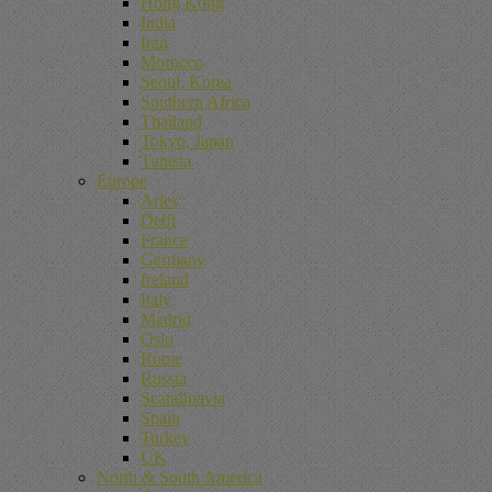
Hong Kong
India
Iran
Morocco
Seoul, Korea
Southern Africa
Thailand
Tokyo, Japan
Tunisia
Europe
Arles
Delft
France
Germany
Ireland
Italy
Madrid
Oslo
Rome
Russia
Scandinavia
Spain
Turkey
UK
North & South America