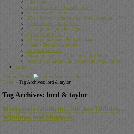
Cool Japan
Film + Travel Asia, Oceania, Africa
Film + Travel Europe
Film + Travel North America, South America
French Riviera and Its Artists
The Golden Moments of Paris
Gon, the Little Fox
Kuma-Kuma Chan, The Little Bear
Music + Travel Worldwide
On Location NYC
Pakkun the Wolf and His Dinosaur Friends
Timothy and Sarah: The Homemade Cake Contest
SHOP
Random Article
Home
»
Tag Archives: lord & taylor
Tag Archives:
lord & taylor
Museyon’s Guide to…5th Ave Holiday
Windows and Shopping