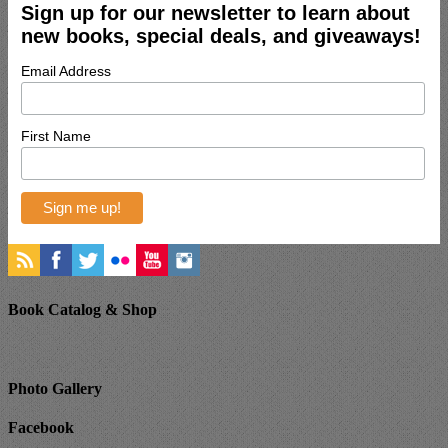
Sign up for our newsletter to learn about
new books, special deals, and giveaways!
Email Address
First Name
Book Catalog & Shop
Photo Gallery
Facebook