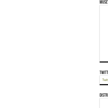
Muse
Twit
Twit
Distr