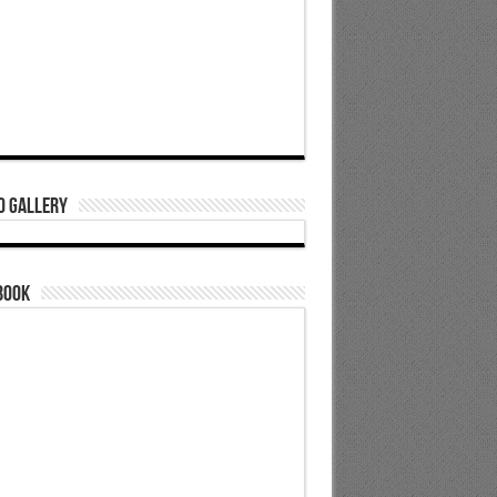
o Gallery
book