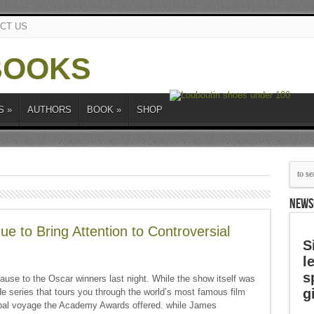
CT US
S
»
AUTHORS
BOOK
»
SHOP
NEWS
e to Bring Attention to Controversial
S
l
s
ause to the Oscar winners last night. While the show itself was
g
uide series that tours you through the world’s most famous film
global voyage the Academy Awards offered. while James