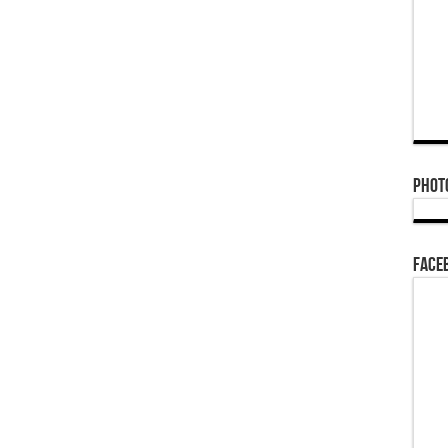
Phot
Face