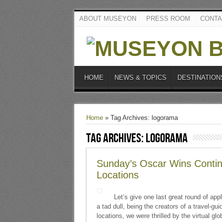
ABOUT MUSEYON
PRESS ROOM
CONTA
HOME
NEWS & TOPICS
DESTINATION
Home
»
Tag Archives: logorama
Tag Archives:
logorama
Sunday’s Oscar Wins Continu
Locations
Let’s give one last great round of appl
a tad dull, being the creators of a travel-g
locations, we were thrilled by the virtual 