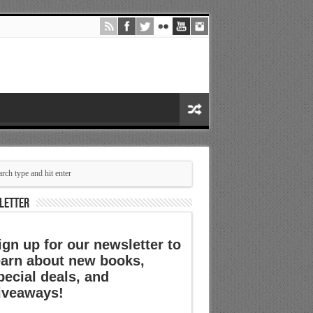
LETTER
ign up for our newsletter to
earn about new books,
pecial deals, and
iveaways!