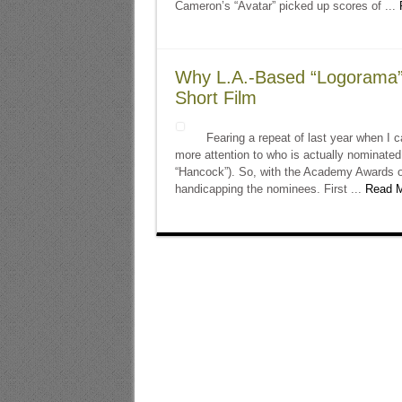
Cameron’s “Avatar” picked up scores of ...
Why L.A.-Based “Logorama” 
Short Film
Fearing a repeat of last year when I ca
more attention to who is actually nominate
“Hancock”). So, with the Academy Awards o
handicapping the nominees. First ...
Read M