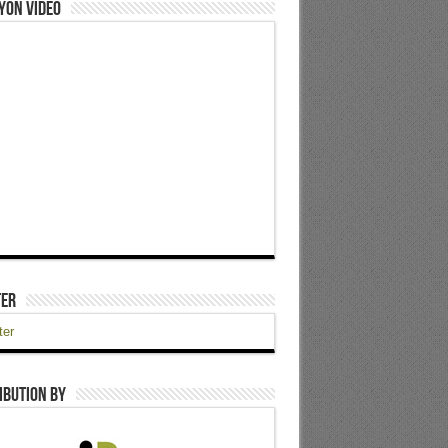
yon Video
ter
ter
ibution by