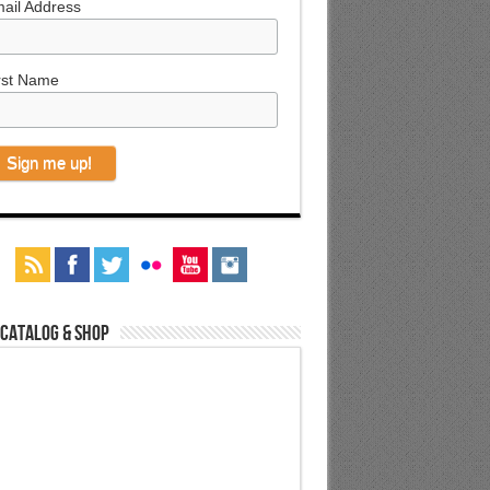
ail Address
rst Name
 Catalog & Shop