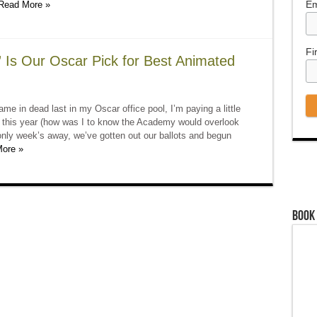
Em
Read More »
Fi
Is Our Oscar Pick for Best Animated
me in dead last in my Oscar office pool, I’m paying a little
d this year (how was I to know the Academy would overlook
nly week’s away, we’ve gotten out our ballots and begun
ore »
Book