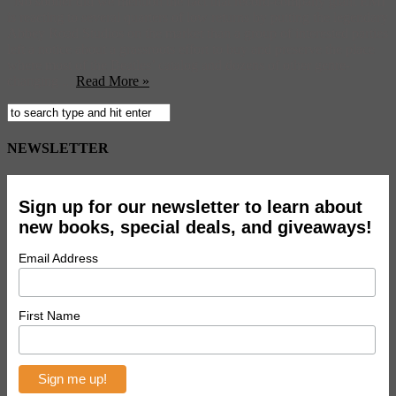
No sooner did we mention the fact that record-company giant EMI
is reacting to several quarters of low returns by putting the legendary
Abbey Road Studios on the market than a group of interested parties
left a notice about a grassroots effort to buy and preserve the place
where most of the Beatles’ catalog and dozens of other genre-
changing ...
Read More »
NEWSLETTER
Sign up for our newsletter to learn about
new books, special deals, and giveaways!
Email Address
First Name