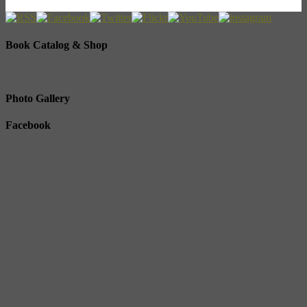
Book Catalog & Shop
Photo Gallery
Facebook