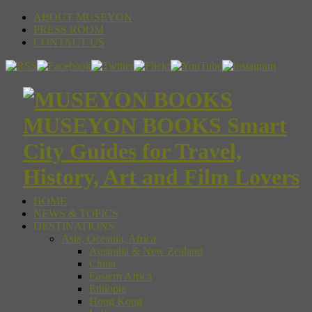
ABOUT MUSEYON
PRESS ROOM
CONTACT US
MUSEYON BOOKS Smart
City Guides for Travel,
History, Art and Film Lovers
HOME
NEWS & TOPICS
DESTINATIONS
Asia, Oceania, Africa
Australia & New Zealand
China
Eastern Africa
Ethiopia
Hong Kong