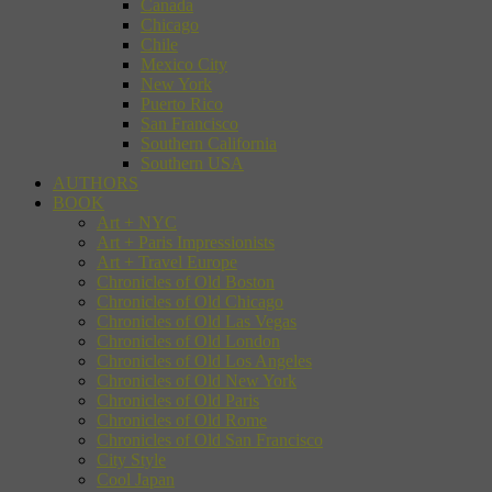
Canada
Chicago
Chile
Mexico City
New York
Puerto Rico
San Francisco
Southern California
Southern USA
AUTHORS
BOOK
Art + NYC
Art + Paris Impressionists
Art + Travel Europe
Chronicles of Old Boston
Chronicles of Old Chicago
Chronicles of Old Las Vegas
Chronicles of Old London
Chronicles of Old Los Angeles
Chronicles of Old New York
Chronicles of Old Paris
Chronicles of Old Rome
Chronicles of Old San Francisco
City Style
Cool Japan