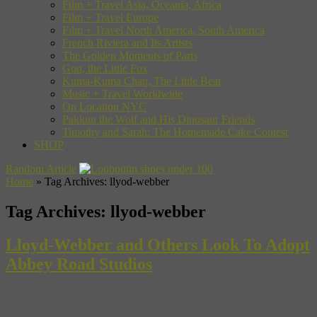
Film + Travel Asia, Oceania, Africa
Film + Travel Europe
Film + Travel North America, South America
French Riviera and Its Artists
The Golden Moments of Paris
Gon, the Little Fox
Kuma-Kuma Chan, The Little Bear
Music + Travel Worldwide
On Location NYC
Pakkun the Wolf and His Dinosaur Friends
Timothy and Sarah: The Homemade Cake Contest
SHOP
Random Article
Home
»
Tag Archives: llyod-webber
Tag Archives:
llyod-webber
Lloyd-Webber and Others Look To Adopt
Abbey Road Studios