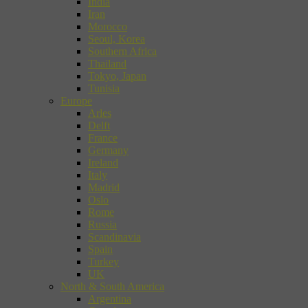
India
Iran
Morocco
Seoul, Korea
Southern Africa
Thailand
Tokyo, Japan
Tunisia
Europe
Arles
Delft
France
Germany
Ireland
Italy
Madrid
Oslo
Rome
Russia
Scandinavia
Spain
Turkey
UK
North & South America
Argentina