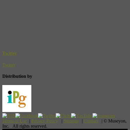
Twitter
Twitter
Distribution by
Terms of Use
|
Privacy Policy
|
Sitemap
|
Contact
| © Museyon,
Inc. All rights reserved.