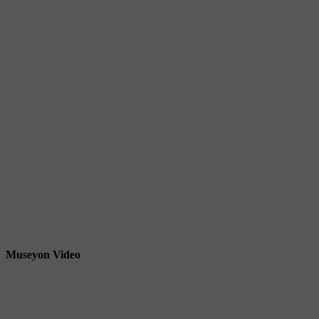
Museyon Video