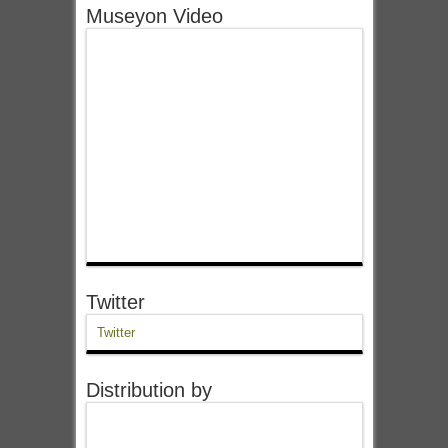
Museyon Video
Twitter
Twitter
Distribution by