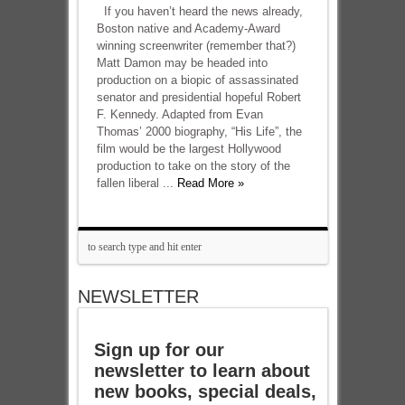
If you haven’t heard the news already,
Boston native and Academy-Award
winning screenwriter (remember that?)
Matt Damon may be headed into
production on a biopic of assassinated
senator and presidential hopeful Robert
F. Kennedy. Adapted from Evan
Thomas’ 2000 biography, “His Life”, the
film would be the largest Hollywood
production to take on the story of the
fallen liberal ...
Read More »
NEWSLETTER
Sign up for our
newsletter to learn about
new books, special deals,