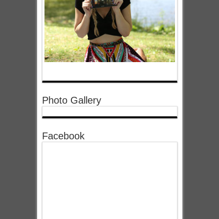
Photo Gallery
Facebook