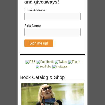
and giveaways!
Email Address
First Name
Book Catalog & Shop