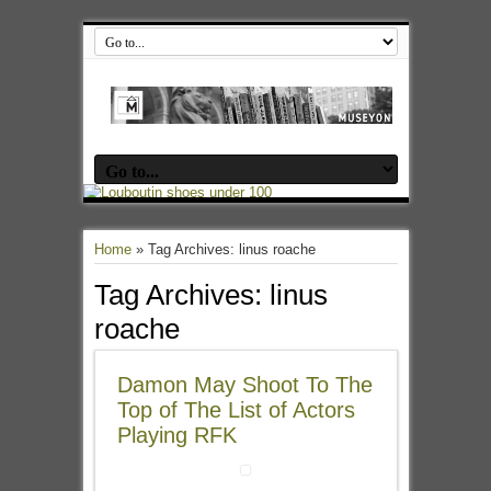
Home
»
Tag Archives: linus roache
Tag Archives:
linus
roache
Damon May Shoot To The
Top of The List of Actors
Playing RFK