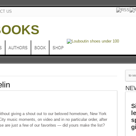
CT US
S
AUTHORS
BOOK
SHOP
lin
NE
S
l
ithout giving a shout out to our beloved hometown, New York
s
City music moments, on video and in no particular order, after
e are just a few of our favorites — did yours make the list?
g