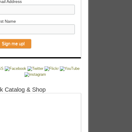
ail Address
rst Name
k Catalog & Shop