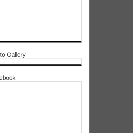
to Gallery
ebook