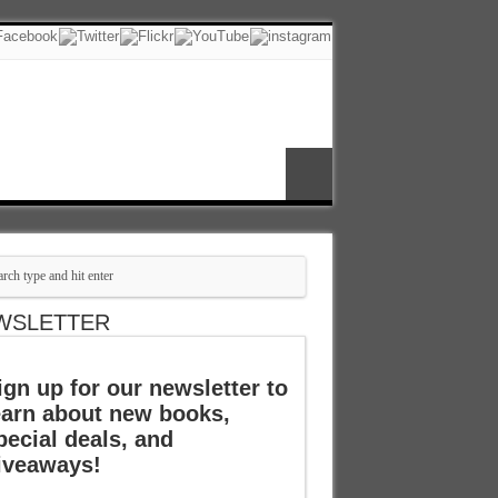
WSLETTER
ign up for our newsletter to
earn about new books,
pecial deals, and
iveaways!