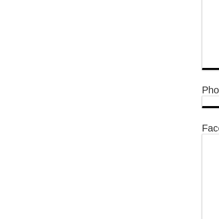
Pho
Fac