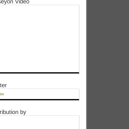
eyon Video
ter
ter
ribution by