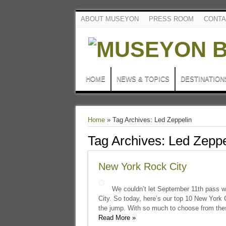
ABOUT MUSEYON
PRESS ROOM
CONTA
HOME
NEWS & TOPICS
DESTINATION
Home
»
Tag Archives: Led Zeppelin
Tag Archives:
Led Zeppe
New York Rock City
We couldn’t let September 11th pass w
City. So today, here’s our top 10 New York 
the jump. With so much to choose from thes
Read More »