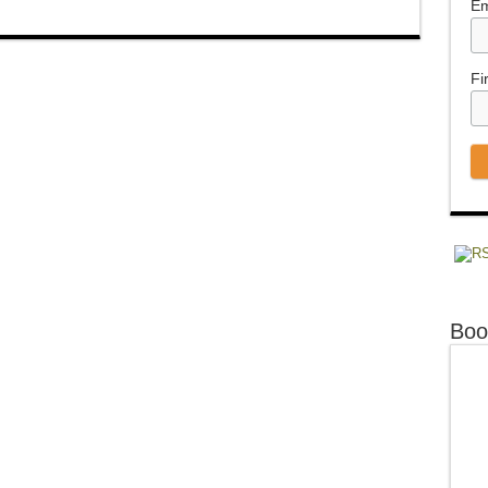
Em
Fi
Boo