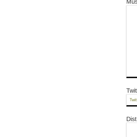
Mus
Twit
Twit
Dist