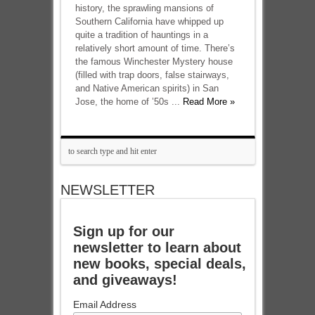
history, the sprawling mansions of
Southern California have whipped up
quite a tradition of hauntings in a
relatively short amount of time. There’s
the famous Winchester Mystery house
(filled with trap doors, false stairways,
and Native American spirits) in San
Jose, the home of ’50s ...
Read More »
NEWSLETTER
Sign up for our
newsletter to learn about
new books, special deals,
and giveaways!
Email Address