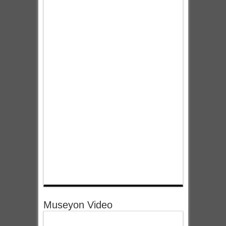
Museyon Video