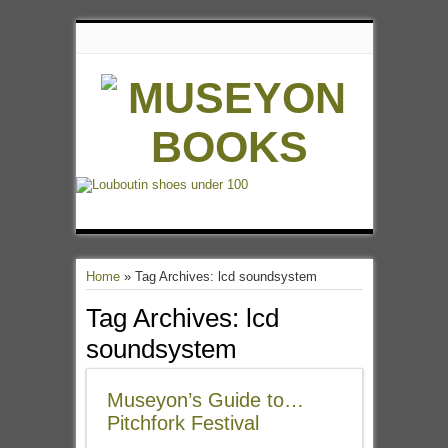
Home
»
Tag Archives: lcd soundsystem
Tag Archives:
lcd
soundsystem
Museyon’s Guide to…
Pitchfork Festival