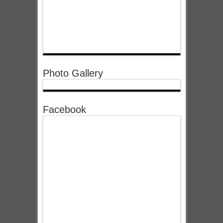
Photo Gallery
Facebook