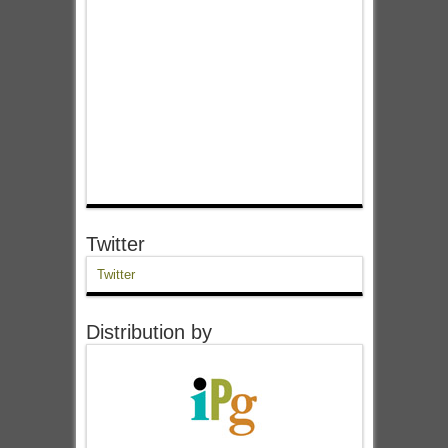
Twitter
Twitter
Distribution by