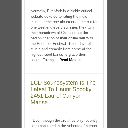
Normally, Pitchfork is a highly critical
website devoted to rating the indie
music scene one album at a time but for
one weekend every summer, they turn
their hometown of Chicago into the
personification of their online self with
the Pitchfork Festival– three days of
music and comedy from some of the
highest rated bands to grace their
pages. Taking ...
Read More »
LCD Soundsystem Is The
Latest To Haunt Spooky
2451 Laurel Canyon
Manse
Even though the area has only recently
been populated in the scheme of human