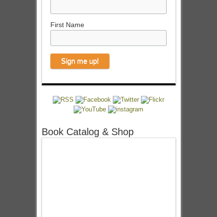
First Name
Book Catalog & Shop