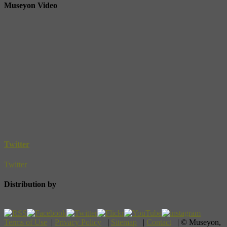
Museyon Video
Twitter
Twitter
Distribution by
Terms of Use
|
Privacy Policy
|
Sitemap
|
Contact
| © Museyon,