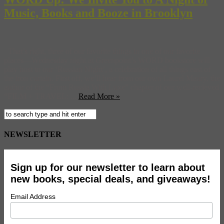
Music, Books and Booze in Brooklyn
That’s right, three of our favorite things in one of our favorite
places—Wednesday night at Greenpoint’s WORD bookstore will
play host to our ‘Russian Night’, a celebration of all things east of
the iron curtain. First off, we’ll hear from our own Laurel Maury, the
author of the “From Russia With Luxe” chapter of our well-recieved
“FILM + TRAVEL: ...
Read More »
NEWSLETTER
Sign up for our newsletter to learn about
new books, special deals, and giveaways!
Email Address