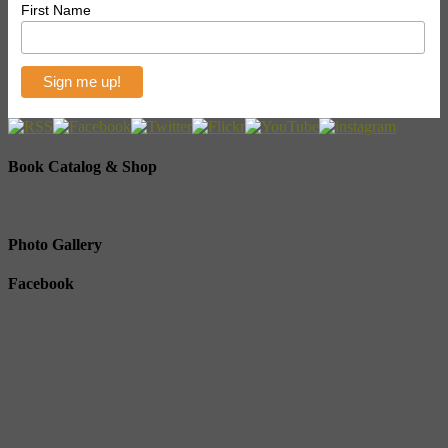
First Name
Book Catalog & Shop
Photo Gallery
Facebook