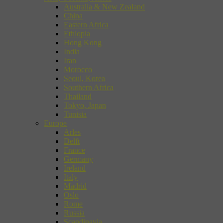
Australia & New Zealand
China
Eastern Africa
Ethiopia
Hong Kong
India
Iran
Morocco
Seoul, Korea
Southern Africa
Thailand
Tokyo, Japan
Tunisia
Europe
Arles
Delft
France
Germany
Ireland
Italy
Madrid
Oslo
Rome
Russia
Scandinavia