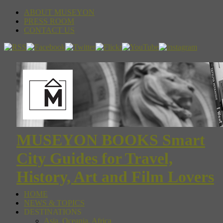
ABOUT MUSEYON
PRESS ROOM
CONTACT US
MUSEYON BOOKS Smart
City Guides for Travel,
History, Art and Film Lovers
HOME
NEWS & TOPICS
DESTINATIONS
Asia, Oceania, Africa