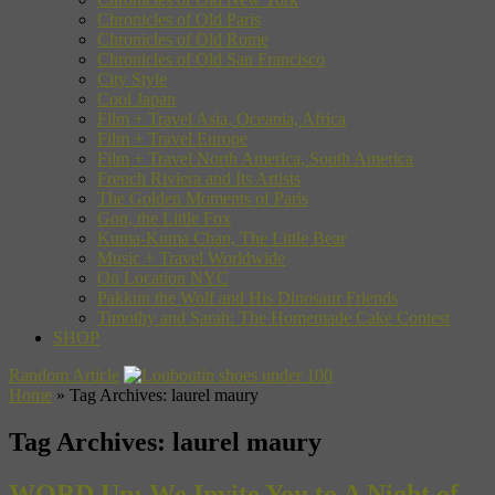
Chronicles of Old Paris
Chronicles of Old Rome
Chronicles of Old San Francisco
City Style
Cool Japan
Film + Travel Asia, Oceania, Africa
Film + Travel Europe
Film + Travel North America, South America
French Riviera and Its Artists
The Golden Moments of Paris
Gon, the Little Fox
Kuma-Kuma Chan, The Little Bear
Music + Travel Worldwide
On Location NYC
Pakkun the Wolf and His Dinosaur Friends
Timothy and Sarah: The Homemade Cake Contest
SHOP
Random Article
Home
»
Tag Archives: laurel maury
Tag Archives:
laurel maury
WORD Up: We Invite You to A Night of