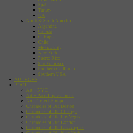
Spain
Turkey
UK
North & South America
Argentina
Canada
Chicago
Chile
Mexico City
New York
Puerto Rico
San Francisco
Southern California
Southern USA
AUTHORS
BOOK
Art + NYC
Art + Paris Impressionists
Art + Travel Europe
Chronicles of Old Boston
Chronicles of Old Chicago
Chronicles of Old Las Vegas
Chronicles of Old London
Chronicles of Old Los Angeles
Chronicles of Old New York