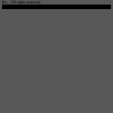
Inc. All rights reserved.
Scroll To Top