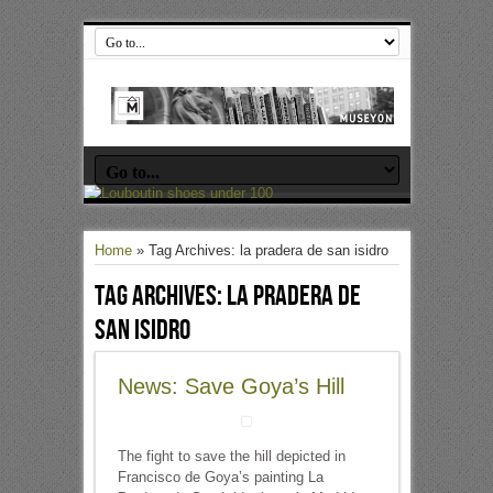
Home
»
Tag Archives: la pradera de san isidro
Tag Archives:
la pradera de
san isidro
News: Save Goya’s Hill
The fight to save the hill depicted in
Francisco de Goya’s painting La