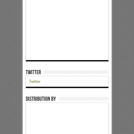
Twitter
Twitter
Distribution by