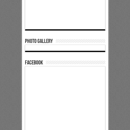
Photo Gallery
Facebook