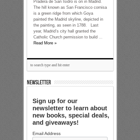
Pradera de San Isidro is on in Madrid.
The hill known as San Francisco cornisa
is a green ridge from which Goya
painted the Madrid skyline, depicted in
the painting, as seen in 1788. Last
year, Madrid’s city hall granted the
Catholic Church permission to build ...
Read More »
NEWSLETTER
Sign up for our
newsletter to learn about
new books, special deals,
and giveaways!
Email Address