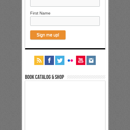
First Name
Book Catalog & Shop