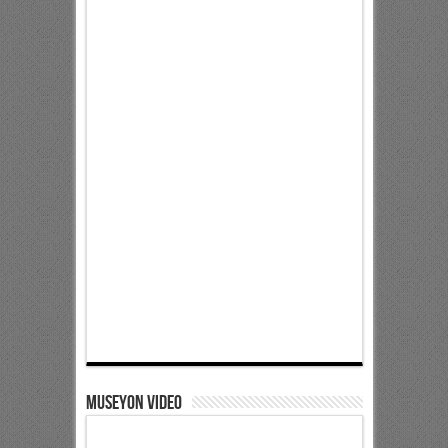
Museyon Video