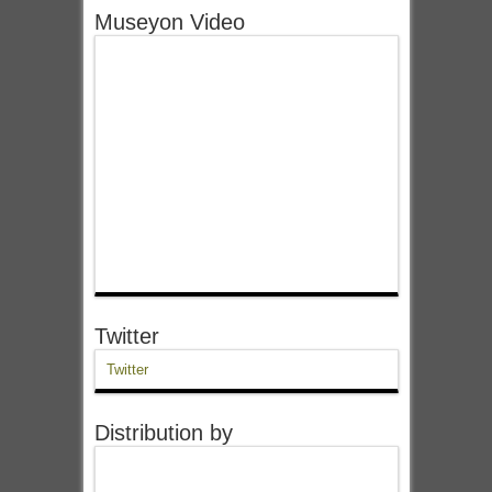
Museyon Video
Twitter
Twitter
Distribution by