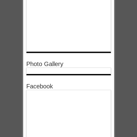
Photo Gallery
Facebook