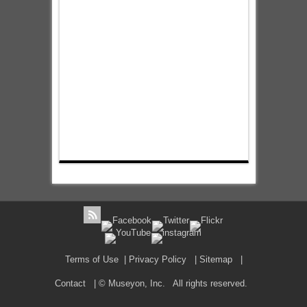
Terms of Use
|
Privacy Policy
|
Sitemap
|
Contact
| © Museyon, Inc. All rights reserved.