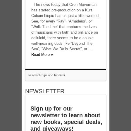
The news today that Oren Moverman
has started pre-production on a Kurt
Cobain biopic has us just a little worried.
See, for every “Ray”, “Amadeus”, or
“Walk The Line” that captures the lives
of musicians with faith and brilliance on
celluloid, there seems to be a couple
well-meaning duds like “Beyond The
Sea”, “What We Do is Secret”, or ...
Read More »
NEWSLETTER
Sign up for our
newsletter to learn about
new books, special deals,
and giveaways!