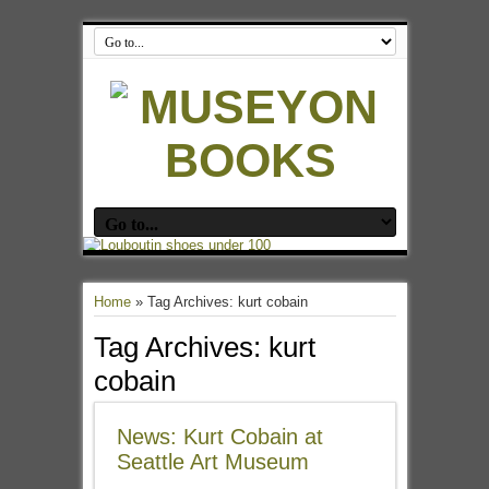
Home
»
Tag Archives: kurt cobain
Tag Archives:
kurt
cobain
News: Kurt Cobain at
Seattle Art Museum