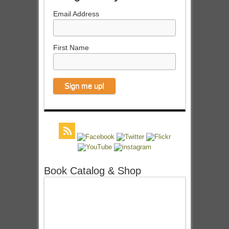
Email Address
First Name
Book Catalog & Shop