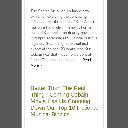
The Seattle Art Museum has a new
exhibition exploring the continuing
influence that the music of Kurt Cobain
has on art and why. The exhibition is
entitled Kurt and is on display now
through September 6th. Grunge music is
arguably Seattle’s greatest cultural
export of the past 20 years, and Kurt
Cobain was that movement’s central
figure. The historical impact ...
Read
More »
Better Than The Real
Thing? Coming Cobain
Movie Has Us Counting
Down Our Top 10 Fictional
Musical Biopics