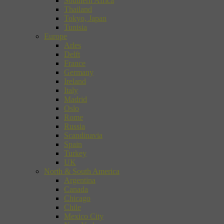
Southern Africa
Thailand
Tokyo, Japan
Tunisia
Europe
Arles
Delft
France
Germany
Ireland
Italy
Madrid
Oslo
Rome
Russia
Scandinavia
Spain
Turkey
UK
North & South America
Argentina
Canada
Chicago
Chile
Mexico City