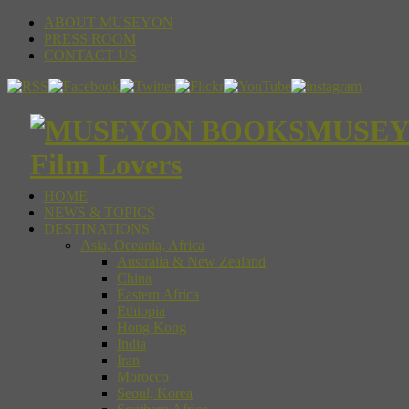
ABOUT MUSEYON
PRESS ROOM
CONTACT US
MUSEYON
Film Lovers
HOME
NEWS & TOPICS
DESTINATIONS
Asia, Oceania, Africa
Australia & New Zealand
China
Eastern Africa
Ethiopia
Hong Kong
India
Iran
Morocco
Seoul, Korea