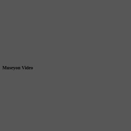
Museyon Video