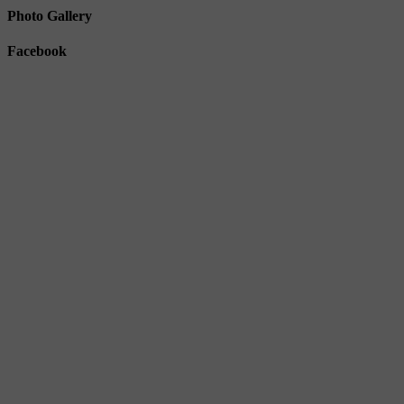
Photo Gallery
Facebook