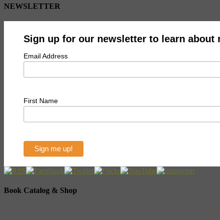
NEWSLETTER
Sign up for our newsletter to learn about
Email Address
First Name
Book Catalog & Shop