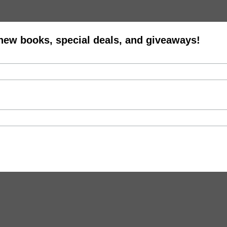
 new books, special deals, and giveaways!