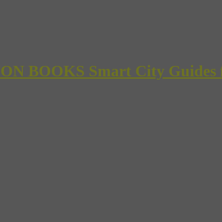
 BOOKS Smart City Guides for 