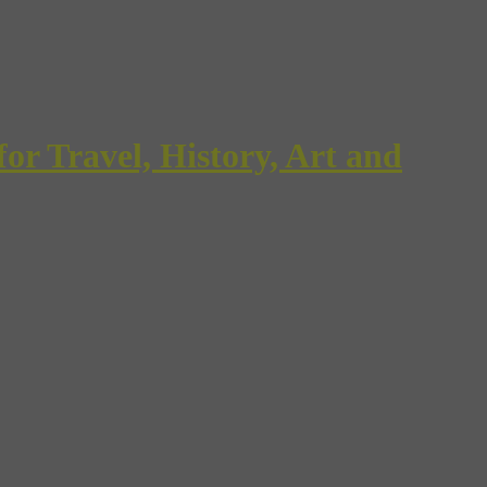
Travel, History, Art and