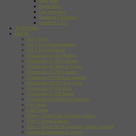
New York
Puerto Rico
San Francisco
Southern California
Southern USA
AUTHORS
BOOK
Art + NYC
Art + Paris Impressionists
Art + Travel Europe
Chronicles of Old Boston
Chronicles of Old Chicago
Chronicles of Old Las Vegas
Chronicles of Old London
Chronicles of Old Los Angeles
Chronicles of Old New York
Chronicles of Old Paris
Chronicles of Old Rome
Chronicles of Old San Francisco
City Style
Cool Japan
Film + Travel Asia, Oceania, Africa
Film + Travel Europe
Film + Travel North America, South America
French Riviera and Its Artists