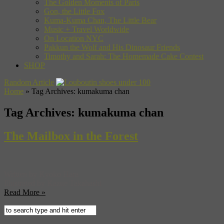
The Golden Moments of Paris
Gon, the Little Fox
Kuma-Kuma Chan, The Little Bear
Music + Travel Worldwide
On Location NYC
Pakkun the Wolf and His Dinosaur Friends
Timothy and Sarah: The Homemade Cake Contest
SHOP
Random Article
Home
»
Tag Archives: kumakuma chan
Tag Archives:
kumakuma chan
The Mailbox in the Forest
Written by Kyoko Hara
Illustrated by Kazue Takahashi
Read More »