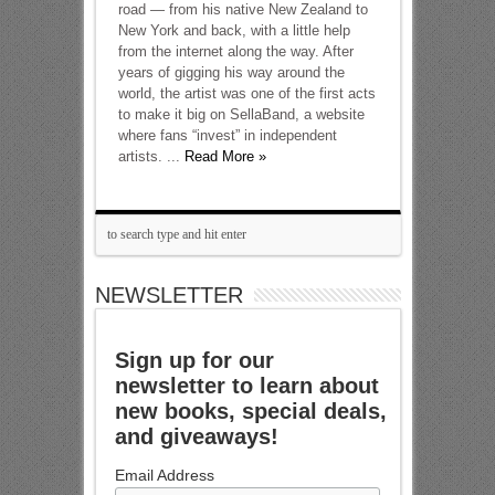
road — from his native New Zealand to
New York and back, with a little help
from the internet along the way. After
years of gigging his way around the
world, the artist was one of the first acts
to make it big on SellaBand, a website
where fans “invest” in independent
artists. ...
Read More »
NEWSLETTER
Sign up for our
newsletter to learn about
new books, special deals,
and giveaways!
Email Address