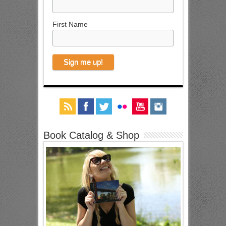
First Name
Book Catalog & Shop