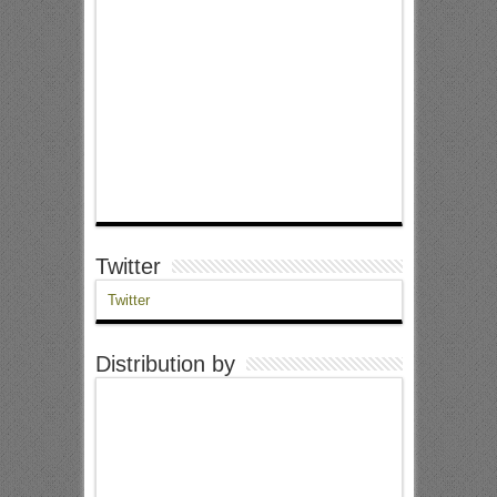
Twitter
Twitter
Distribution by