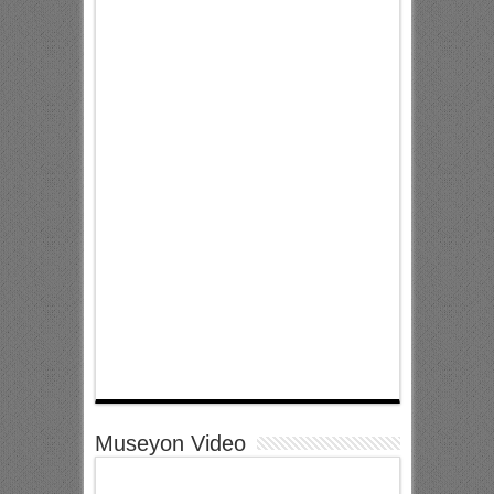
Museyon Video