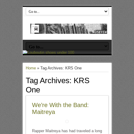
Home
»
Tag Archives: KRS One
Tag Archives:
KRS
One
We’re With the Band:
Maitreya
Rapper Maitreya has had traveled a long