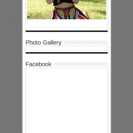
Photo Gallery
Facebook