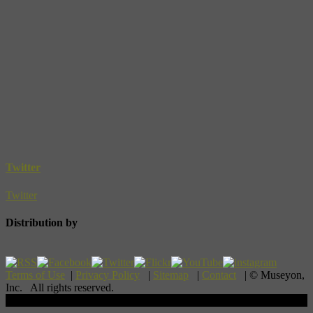
Twitter
Twitter
Distribution by
Terms of Use
|
Privacy Policy
|
Sitemap
|
Contact
| © Museyon,
Inc. All rights reserved.
Scroll To Top