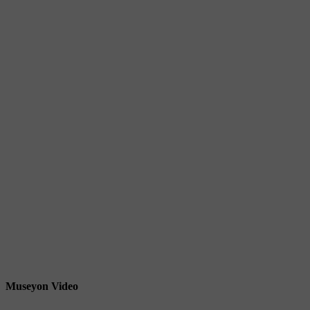
Museyon Video