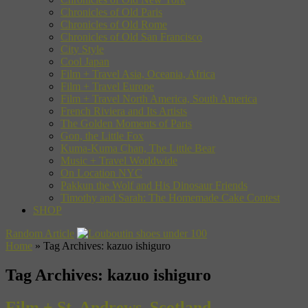
Chronicles of Old Paris
Chronicles of Old Rome
Chronicles of Old San Francisco
City Style
Cool Japan
Film + Travel Asia, Oceania, Africa
Film + Travel Europe
Film + Travel North America, South America
French Riviera and Its Artists
The Golden Moments of Paris
Gon, the Little Fox
Kuma-Kuma Chan, The Little Bear
Music + Travel Worldwide
On Location NYC
Pakkun the Wolf and His Dinosaur Friends
Timothy and Sarah: The Homemade Cake Contest
SHOP
Random Article
Home
»
Tag Archives: kazuo ishiguro
Tag Archives:
kazuo ishiguro
Film + St. Andrews, Scotland