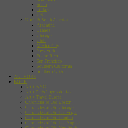
Spain
Turkey
UK
North & South America
Argentina
Canada
Chicago
Chile
Mexico City
New York
Puerto Rico
San Francisco
Southern California
Southern USA
AUTHORS
BOOK
Art + NYC
Art + Paris Impressionists
Art + Travel Europe
Chronicles of Old Boston
Chronicles of Old Chicago
Chronicles of Old Las Vegas
Chronicles of Old London
Chronicles of Old Los Angeles
Chronicles of Old New York