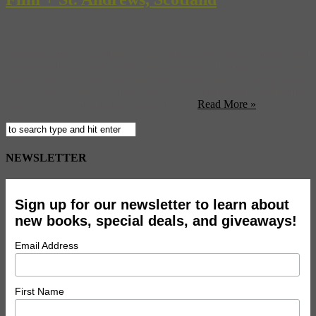
Started in 1410, St. Andrews is the oldest University in Scotland and
the third oldest in the English speaking world. The main part of the
city only extends over four streets but since its history reaches as far
back as the 8th century, there is a wealth to see packed into the small
area. One oft-overlooked section of St. ...
Read More »
NEWSLETTER
Sign up for our newsletter to learn about
new books, special deals, and giveaways!
Email Address
First Name