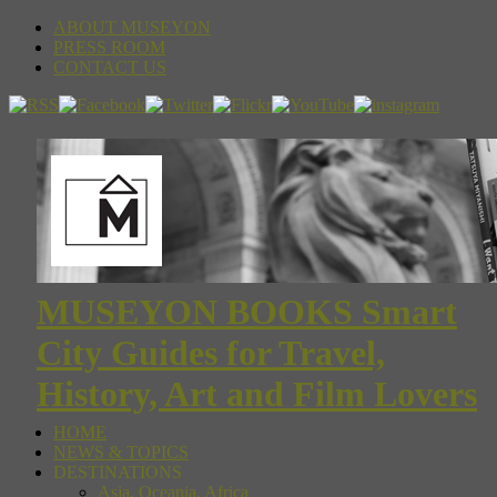
ABOUT MUSEYON
PRESS ROOM
CONTACT US
MUSEYON BOOKS Smart
City Guides for Travel,
History, Art and Film Lovers
HOME
NEWS & TOPICS
DESTINATIONS
Asia, Oceania, Africa