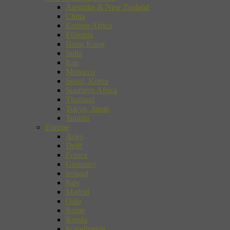
Australia & New Zealand
China
Eastern Africa
Ethiopia
Hong Kong
India
Iran
Morocco
Seoul, Korea
Southern Africa
Thailand
Tokyo, Japan
Tunisia
Europe
Arles
Delft
France
Germany
Ireland
Italy
Madrid
Oslo
Rome
Russia
Scandinavia