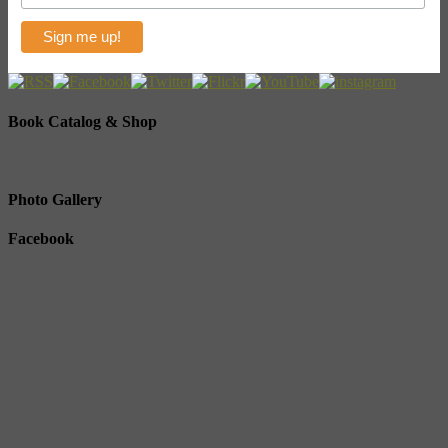
Book Catalog & Shop
Photo Gallery
Facebook