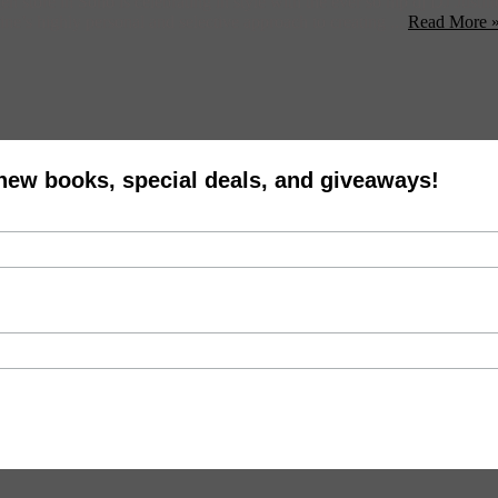
 store in Soho is celebrating in style with the ever so hip dj DJ Justi
ine’s highly personal and selective approach to creating ...
Read More 
 new books, special deals, and giveaways!