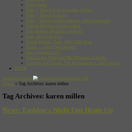
Cool Japan
Film + Travel Asia, Oceania, Africa
Film + Travel Europe
Film + Travel North America, South America
French Riviera and Its Artists
The Golden Moments of Paris
Gon, the Little Fox
Kuma-Kuma Chan, The Little Bear
Music + Travel Worldwide
On Location NYC
Pakkun the Wolf and His Dinosaur Friends
Timothy and Sarah: The Homemade Cake Contest
SHOP
Random Article
Home
»
Tag Archives: karen millen
Tag Archives:
karen millen
News: Fashion’s Night Out Heats Up