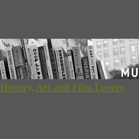
 History, Art and Film Lovers