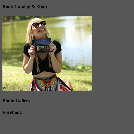
Book Catalog & Shop
Photo Gallery
Facebook