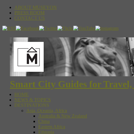
ABOUT MUSEYON
PRESS ROOM
CONTACT US
Smart City Guides for Travel,
HOME
NEWS & TOPICS
DESTINATIONS
Asia, Oceania, Africa
Australia & New Zealand
China
Eastern Africa
Ethiopia