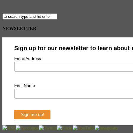
This Friday night is Vogue’s Fashion’s Night Out and the Karen Millen
exclusively for Karen Millen and of her music, the designer says “Just
NEWSLETTER
Sign up for our newsletter to learn about
Email Address
First Name