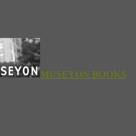
MUSEYON BOOKS