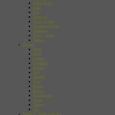
Hong Kong
India
Iran
Morocco
Seoul, Korea
Southern Africa
Thailand
Tokyo, Japan
Tunisia
Europe
Arles
Delft
France
Germany
Ireland
Italy
Madrid
Oslo
Rome
Russia
Scandinavia
Spain
Turkey
UK
North & South America