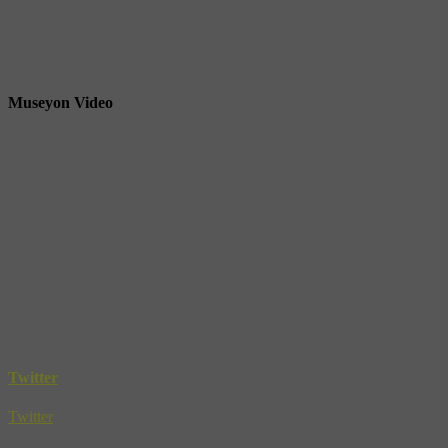
Museyon Video
Twitter
Twitter