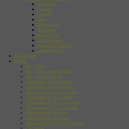
Argentina
Canada
Chicago
Chile
Mexico City
New York
Puerto Rico
San Francisco
Southern California
Southern USA
AUTHORS
BOOK
Art + NYC
Art + Paris Impressionists
Art + Travel Europe
Chronicles of Old Boston
Chronicles of Old Chicago
Chronicles of Old Las Vegas
Chronicles of Old London
Chronicles of Old Los Angeles
Chronicles of Old New York
Chronicles of Old Paris
Chronicles of Old Rome
Chronicles of Old San Francisco
City Style