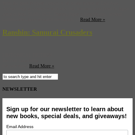
from the gods Nippon (Japan) is an island nation in East Asia.
Archaeological evidence indicates that humans have lived in Japan
since at least 30,000 BCE. During Japan’s long history, several
communities have invaded the nation, ...
Read More »
Ranshin: Samurai Crusaders
HISTORICAL FICTION
By Ted Takashima
On sale now!
Read More »
NEWSLETTER
Sign up for our newsletter to learn about
new books, special deals, and giveaways!
Email Address