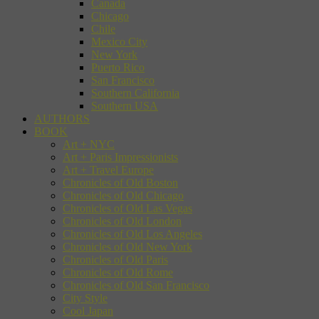
Canada
Chicago
Chile
Mexico City
New York
Puerto Rico
San Francisco
Southern California
Southern USA
AUTHORS
BOOK
Art + NYC
Art + Paris Impressionists
Art + Travel Europe
Chronicles of Old Boston
Chronicles of Old Chicago
Chronicles of Old Las Vegas
Chronicles of Old London
Chronicles of Old Los Angeles
Chronicles of Old New York
Chronicles of Old Paris
Chronicles of Old Rome
Chronicles of Old San Francisco
City Style
Cool Japan