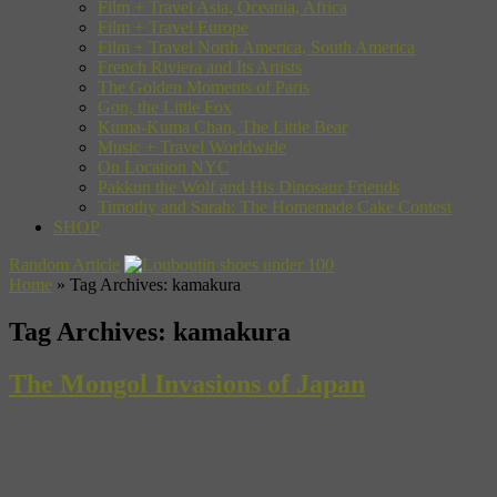
Film + Travel Asia, Oceania, Africa
Film + Travel Europe
Film + Travel North America, South America
French Riviera and Its Artists
The Golden Moments of Paris
Gon, the Little Fox
Kuma-Kuma Chan, The Little Bear
Music + Travel Worldwide
On Location NYC
Pakkun the Wolf and His Dinosaur Friends
Timothy and Sarah: The Homemade Cake Contest
SHOP
Random Article
Home
»
Tag Archives: kamakura
Tag Archives:
kamakura
The Mongol Invasions of Japan
Ranshin: Literally meaning “divine wind,” the term kamikaze was
coined in honor of the 1281 typhoon, as it was perceived to be a gift