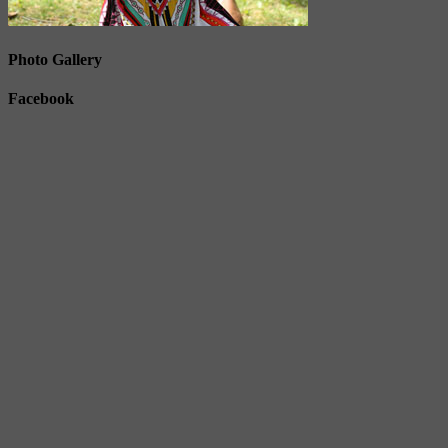
Photo Gallery
Facebook