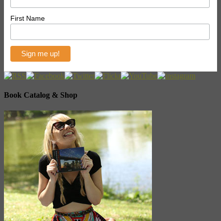
First Name
Book Catalog & Shop