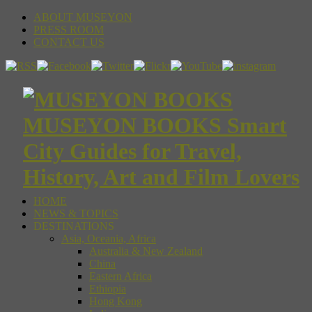
ABOUT MUSEYON
PRESS ROOM
CONTACT US
MUSEYON BOOKS Smart
City Guides for Travel,
History, Art and Film Lovers
HOME
NEWS & TOPICS
DESTINATIONS
Asia, Oceania, Africa
Australia & New Zealand
China
Eastern Africa
Ethiopia
Hong Kong