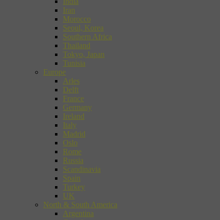
India
Iran
Morocco
Seoul, Korea
Southern Africa
Thailand
Tokyo, Japan
Tunisia
Europe
Arles
Delft
France
Germany
Ireland
Italy
Madrid
Oslo
Rome
Russia
Scandinavia
Spain
Turkey
UK
North & South America
Argentina