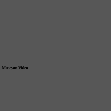
Museyon Video