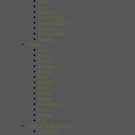
India
Iran
Morocco
Seoul, Korea
Southern Africa
Thailand
Tokyo, Japan
Tunisia
Europe
Arles
Delft
France
Germany
Ireland
Italy
Madrid
Oslo
Rome
Russia
Scandinavia
Spain
Turkey
UK
North & South America
Argentina