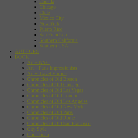
Canada
Chicago
Chile
Mexico City
New York
Puerto Rico
San Francisco
Southern California
Southern USA
AUTHORS
BOOK
Art + NYC
Art + Paris Impressionists
Art + Travel Europe
Chronicles of Old Boston
Chronicles of Old Chicago
Chronicles of Old Las Vegas
Chronicles of Old London
Chronicles of Old Los Angeles
Chronicles of Old New York
Chronicles of Old Paris
Chronicles of Old Rome
Chronicles of Old San Francisco
City Style
Cool Japan