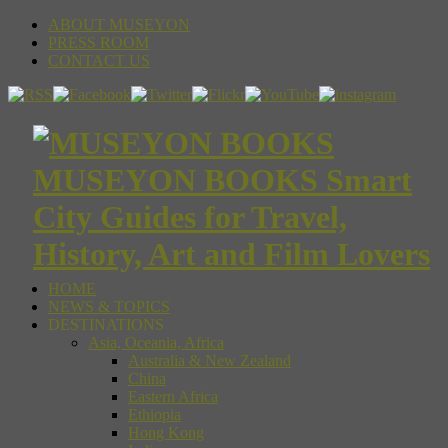
ABOUT MUSEYON
PRESS ROOM
CONTACT US
MUSEYON BOOKS Smart
City Guides for Travel,
History, Art and Film Lovers
HOME
NEWS & TOPICS
DESTINATIONS
Asia, Oceania, Africa
Australia & New Zealand
China
Eastern Africa
Ethiopia
Hong Kong