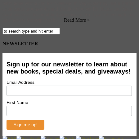
party gone wrong and lost weekend in Vegas, starring Justin Bartha
as an eager groom-to-be and Bradley Cooper, Ed Helms and Zach
Galifianakis as his bumbling groomsmen. So if you’re feeling lucky,
let’s head to the strip, just be ...
Read More »
NEWSLETTER
Sign up for our newsletter to learn about
new books, special deals, and giveaways!
Email Address
First Name