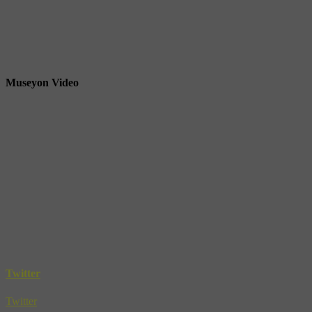
Museyon Video
Twitter
Twitter