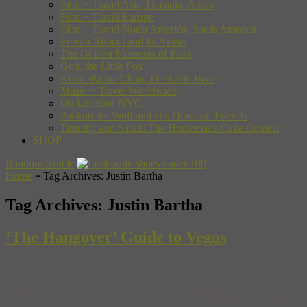
Film + Travel Asia, Oceania, Africa
Film + Travel Europe
Film + Travel North America, South America
French Riviera and Its Artists
The Golden Moments of Paris
Gon, the Little Fox
Kuma-Kuma Chan, The Little Bear
Music + Travel Worldwide
On Location NYC
Pakkun the Wolf and His Dinosaur Friends
Timothy and Sarah: The Homemade Cake Contest
SHOP
Random Article
Home
»
Tag Archives: Justin Bartha
Tag Archives:
Justin Bartha
‘The Hangover’ Guide to Vegas
Let’s get the weekend started early with a hangover. ‘The
Hangover,’ to be exact. We love the comedy smash about a bachelor