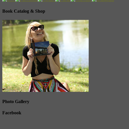
Book Catalog & Shop
Photo Gallery
Facebook