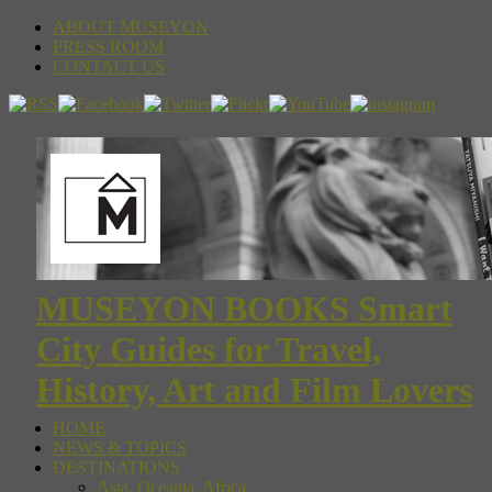
ABOUT MUSEYON
PRESS ROOM
CONTACT US
MUSEYON BOOKS Smart
City Guides for Travel,
History, Art and Film Lovers
HOME
NEWS & TOPICS
DESTINATIONS
Asia, Oceania, Africa