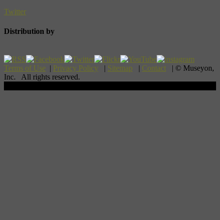
Twitter
Distribution by
Terms of Use
|
Privacy Policy
|
Sitemap
|
Contact
| © Museyon,
Inc. All rights reserved.
Scroll To Top