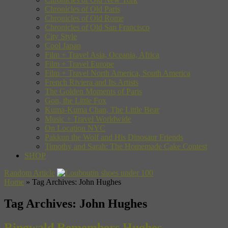
Chronicles of Old Paris
Chronicles of Old Rome
Chronicles of Old San Francisco
City Style
Cool Japan
Film + Travel Asia, Oceania, Africa
Film + Travel Europe
Film + Travel North America, South America
French Riviera and Its Artists
The Golden Moments of Paris
Gon, the Little Fox
Kuma-Kuma Chan, The Little Bear
Music + Travel Worldwide
On Location NYC
Pakkun the Wolf and His Dinosaur Friends
Timothy and Sarah: The Homemade Cake Contest
SHOP
Random Article
Home
»
Tag Archives: John Hughes
Tag Archives:
John Hughes
Ringwald Remembers Hughes