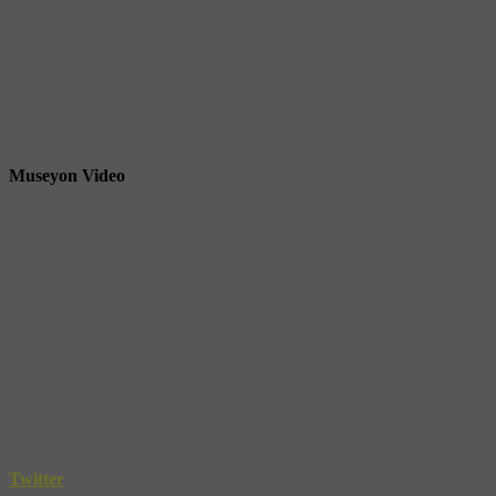
Museyon Video
Twitter