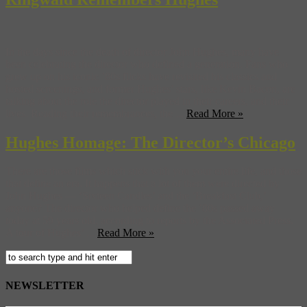
In the days since the death of director John Hughes, many have
been celebrating the director who defined a generation. Fans who
grew up on his iconic ’80s flicks have revisited his classics and
hosted screenings, and former Hughes’ stars, like Kevin Bacon, are
talking about the role the director played in their careers, and their
lives. Reading their remembrances, the ...
Read More »
Hughes Homage: The Director’s Chicago
There are those films which stick with you your entire life, and those
that define an era. It happens that a lot of them were directed by
John Hughes — ‘Sixteen Candles’ and the ‘Breakfast Club,’
anyone? The director who helped define the ’80s passed away
today at 59 years old, according to reports by the Associated Press.
A tour of Hughes’ ...
Read More »
NEWSLETTER