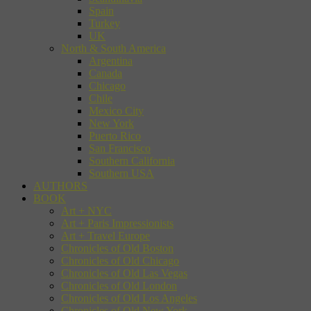
Spain
Turkey
UK
North & South America
Argentina
Canada
Chicago
Chile
Mexico City
New York
Puerto Rico
San Francisco
Southern California
Southern USA
AUTHORS
BOOK
Art + NYC
Art + Paris Impressionists
Art + Travel Europe
Chronicles of Old Boston
Chronicles of Old Chicago
Chronicles of Old Las Vegas
Chronicles of Old London
Chronicles of Old Los Angeles
Chronicles of Old New York