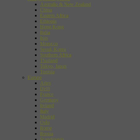
Australia & New Zealand
China
Eastern Africa
Ethiopia
Hong Kong
India
Iran
Morocco
Seoul, Korea
Southern Africa
Thailand
Tokyo, Japan
Tunisia
Europe
Arles
Delft
France
Germany
Ireland
Italy
Madrid
Oslo
Rome
Russia
Scandinavia