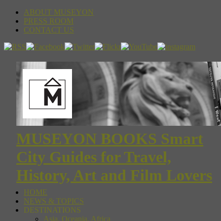
ABOUT MUSEYON
PRESS ROOM
CONTACT US
MUSEYON BOOKS Smart
City Guides for Travel,
History, Art and Film Lovers
HOME
NEWS & TOPICS
DESTINATIONS
Asia, Oceania, Africa