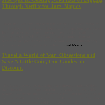
Through Netflix for Jazz Biopics
Rock star lives have long been grist for the Hollywood movie mill
—“The Doors”, “The Buddy Holly Story”, “The Runaways”. Even
fictional rock stars and real bluesmen have ruled the multiplex at
various times (“The Rose”, “Ray”). But for some odd reason,
biopics of jazz greats haven’t quite become a successful category
onto their own. Sure, we’ve had a few ...
Read More »
Travel a World of Your Obsessions and
Save A Little Coin, Our Guides on
Discount
For those who want to travel the world through a prism of their
own obsessions—art, music, or film—our guides are invaluable
resource. Where did Jimmy Stewart dive into San Francisco Bay in
“Vertigo”? Where’s the best place to see Parisian rap live? What bars
and speakeasies have inspired Hong Kong filmmakers? The