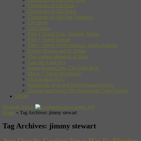
Chronicles of Old Paris
Chronicles of Old Rome
Chronicles of Old San Francisco
City Style
Cool Japan
Film + Travel Asia, Oceania, Africa
Film + Travel Europe
Film + Travel North America, South America
French Riviera and Its Artists
The Golden Moments of Paris
Gon, the Little Fox
Kuma-Kuma Chan, The Little Bear
Music + Travel Worldwide
On Location NYC
Pakkun the Wolf and His Dinosaur Friends
Timothy and Sarah: The Homemade Cake Contest
SHOP
Random Article
Home
»
Tag Archives: jimmy stewart
Tag Archives:
jimmy stewart
Just Que It: Casting News Has Us Digging