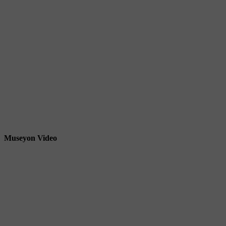
Museyon Video