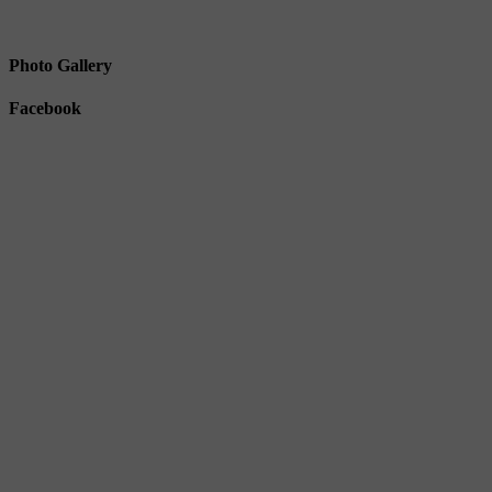
Photo Gallery
Facebook