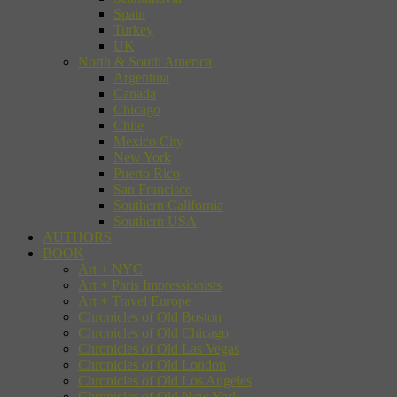
Spain
Turkey
UK
North & South America
Argentina
Canada
Chicago
Chile
Mexico City
New York
Puerto Rico
San Francisco
Southern California
Southern USA
AUTHORS
BOOK
Art + NYC
Art + Paris Impressionists
Art + Travel Europe
Chronicles of Old Boston
Chronicles of Old Chicago
Chronicles of Old Las Vegas
Chronicles of Old London
Chronicles of Old Los Angeles
Chronicles of Old New York