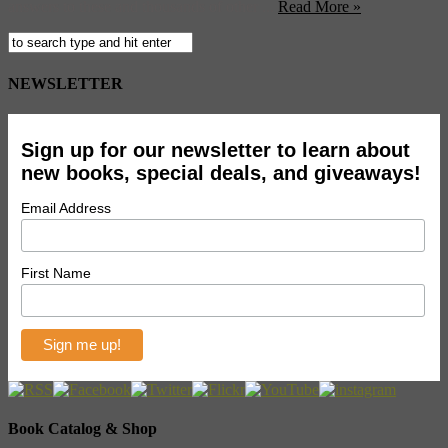
answers to these and thousands of other ...
Read More »
NEWSLETTER
Sign up for our newsletter to learn about
new books, special deals, and giveaways!
Email Address
First Name
Book Catalog & Shop