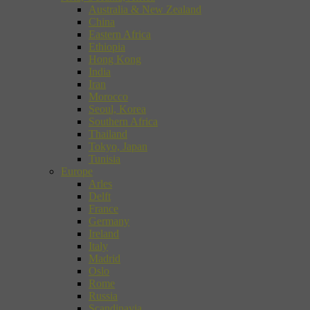
Australia & New Zealand
China
Eastern Africa
Ethiopia
Hong Kong
India
Iran
Morocco
Seoul, Korea
Southern Africa
Thailand
Tokyo, Japan
Tunisia
Europe
Arles
Delft
France
Germany
Ireland
Italy
Madrid
Oslo
Rome
Russia
Scandinavia