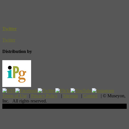
Twitter
Twitter
Distribution by
Terms of Use
|
Privacy Policy
|
Sitemap
|
Contact
| © Museyon,
Inc. All rights reserved.
Scroll To Top