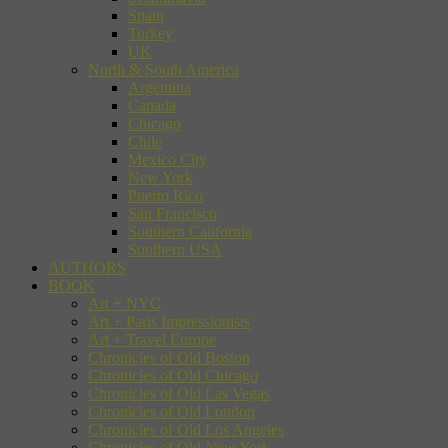
Spain
Turkey
UK
North & South America
Argentina
Canada
Chicago
Chile
Mexico City
New York
Puerto Rico
San Francisco
Southern California
Southern USA
AUTHORS
BOOK
Art + NYC
Art + Paris Impressionists
Art + Travel Europe
Chronicles of Old Boston
Chronicles of Old Chicago
Chronicles of Old Las Vegas
Chronicles of Old London
Chronicles of Old Los Angeles
Chronicles of Old New York