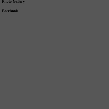
Photo Gallery
Facebook