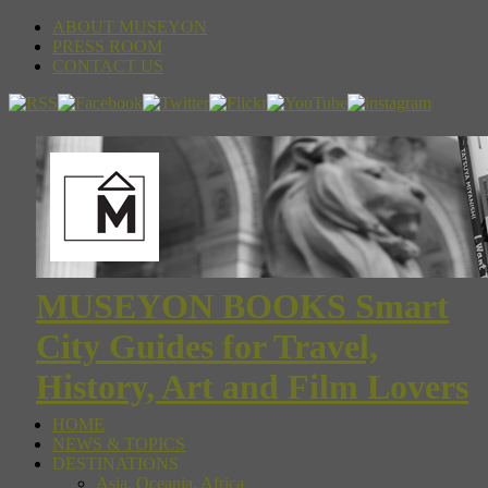
ABOUT MUSEYON
PRESS ROOM
CONTACT US
MUSEYON BOOKS Smart
City Guides for Travel,
History, Art and Film Lovers
HOME
NEWS & TOPICS
DESTINATIONS
Asia, Oceania, Africa