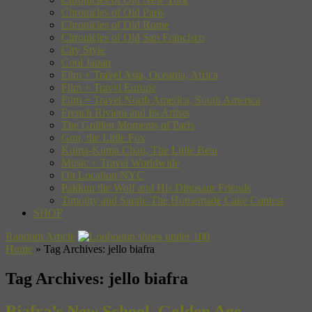
Chronicles of Old Paris
Chronicles of Old Rome
Chronicles of Old San Francisco
City Style
Cool Japan
Film + Travel Asia, Oceania, Africa
Film + Travel Europe
Film + Travel North America, South America
French Riviera and Its Artists
The Golden Moments of Paris
Gon, the Little Fox
Kuma-Kuma Chan, The Little Bear
Music + Travel Worldwide
On Location NYC
Pakkun the Wolf and His Dinosaur Friends
Timothy and Sarah: The Homemade Cake Contest
SHOP
Random Article
Home
»
Tag Archives: jello biafra
Tag Archives:
jello biafra
Biafra’s New School, Golden Age