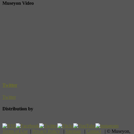
Museyon Video
Twitter
Twitter
Distribution by
Terms of Use
|
Privacy Policy
|
Sitemap
|
Contact
| © Museyon,