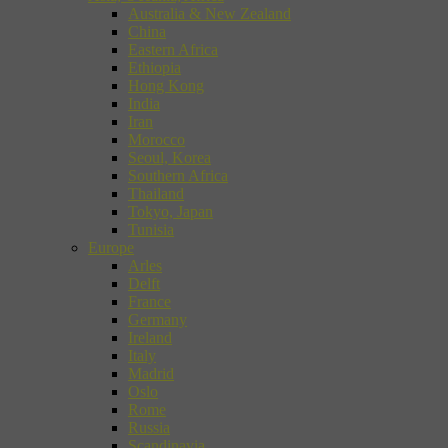
Australia & New Zealand
China
Eastern Africa
Ethiopia
Hong Kong
India
Iran
Morocco
Seoul, Korea
Southern Africa
Thailand
Tokyo, Japan
Tunisia
Europe
Arles
Delft
France
Germany
Ireland
Italy
Madrid
Oslo
Rome
Russia
Scandinavia