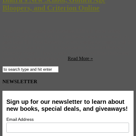
Bloopers, and Criterion Online
After all that shouting and scheming, EMI will not be selling
Abbey Road Studios. (NYT) Jello Biafra, singer of seminal L.A.
punk band The Dead Kennedys, is now touring the country with his
new band…wait for it… The Guantanamo School of Medicine.
(Brooklyn Vegan) Here’s a rarity, a blooper reel from Hollywood’s
Golden Age including flubs by ...
Read More »
NEWSLETTER
Sign up for our newsletter to learn about
new books, special deals, and giveaways!
Email Address