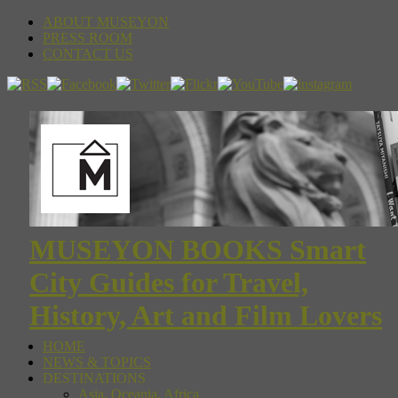
ABOUT MUSEYON
PRESS ROOM
CONTACT US
MUSEYON BOOKS Smart
City Guides for Travel,
History, Art and Film Lovers
HOME
NEWS & TOPICS
DESTINATIONS
Asia, Oceania, Africa