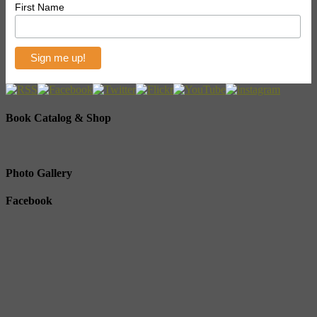
First Name
Book Catalog & Shop
Photo Gallery
Facebook