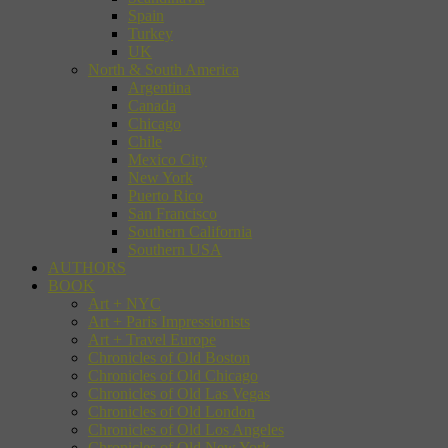
Spain
Turkey
UK
North & South America
Argentina
Canada
Chicago
Chile
Mexico City
New York
Puerto Rico
San Francisco
Southern California
Southern USA
AUTHORS
BOOK
Art + NYC
Art + Paris Impressionists
Art + Travel Europe
Chronicles of Old Boston
Chronicles of Old Chicago
Chronicles of Old Las Vegas
Chronicles of Old London
Chronicles of Old Los Angeles
Chronicles of Old New York