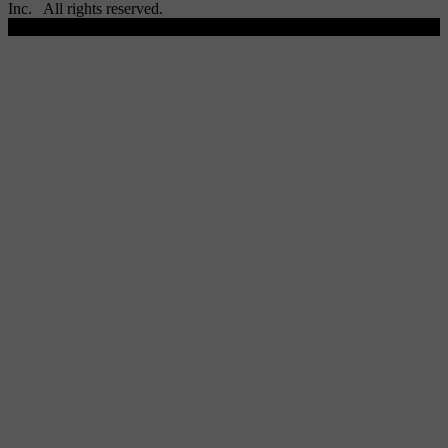
Inc. All rights reserved.
Scroll To Top