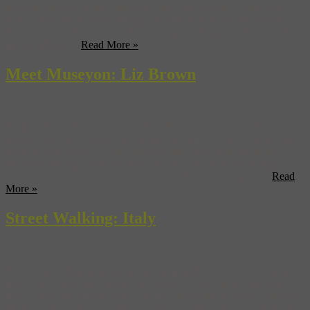
have an easy ride to the cineplex. The 2008 Screen Actors Guild
strike meant on-location filming was limited to a 3-week Roman
blitz. Not only that, but the Pope’s people, unhappy with ‘Da Vinci,’
put the kibosh ...
Read More »
Meet Museyon: Liz Brown
Earlier this week we met Tom Beer. Now it’s time to say hello to
another Museyon Guide, Liz Brown. In Film + Travel, Liz is your
guide to two places — San Francisco and Italy. Join Liz as she
discovers the big difference between the two places on the big
screen, and get to know her favorite movie moments (plus ...
Read
More »
Street Walking: Italy
Rome wasn’t built in a day and it’s impossible to try to see it in as
much, says Museyon Guide Liz Brown. Follow her as she tours
Italy—from the famous sites of Rome (including at stop at Cinecittà
Studios) and Florence to the less-visited seaside towns of Ischia and