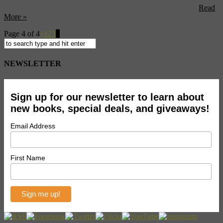
Procida, and wind up in Sicily where you’ll learn why The ...
Read
More »
Page 4 of 4
«
1
2
3
4
NEWSLETTER
Sign up for our newsletter to learn about
new books, special deals, and giveaways!
Email Address
First Name