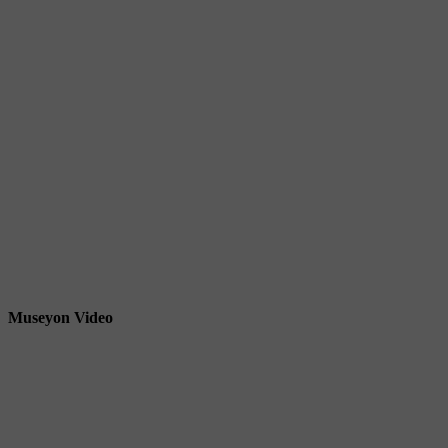
Museyon Video