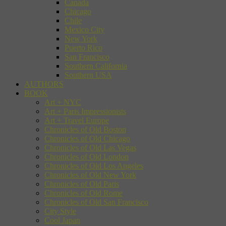
Canada
Chicago
Chile
Mexico City
New York
Puerto Rico
San Francisco
Southern California
Southern USA
AUTHORS
BOOK
Art + NYC
Art + Paris Impressionists
Art + Travel Europe
Chronicles of Old Boston
Chronicles of Old Chicago
Chronicles of Old Las Vegas
Chronicles of Old London
Chronicles of Old Los Angeles
Chronicles of Old New York
Chronicles of Old Paris
Chronicles of Old Rome
Chronicles of Old San Francisco
City Style
Cool Japan