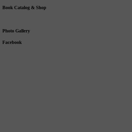
Book Catalog & Shop
Photo Gallery
Facebook