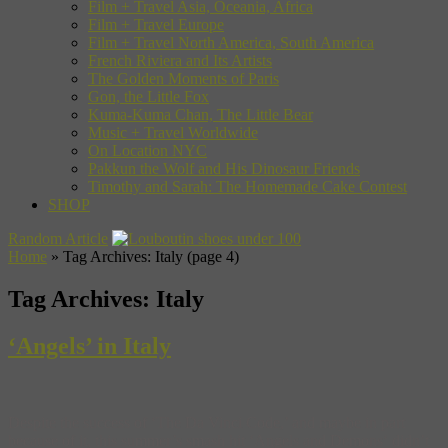
Film + Travel Asia, Oceania, Africa
Film + Travel Europe
Film + Travel North America, South America
French Riviera and Its Artists
The Golden Moments of Paris
Gon, the Little Fox
Kuma-Kuma Chan, The Little Bear
Music + Travel Worldwide
On Location NYC
Pakkun the Wolf and His Dinosaur Friends
Timothy and Sarah: The Homemade Cake Contest
SHOP
Random Article
Home
»
Tag Archives: Italy
(page 4)
Tag Archives:
Italy
‘Angels’ in Italy
Despite the success of ‘The Da Vinci Code,’ and maybe in part
because of it, this summer’s smash hit ‘Angels and Demons‘ didn’t