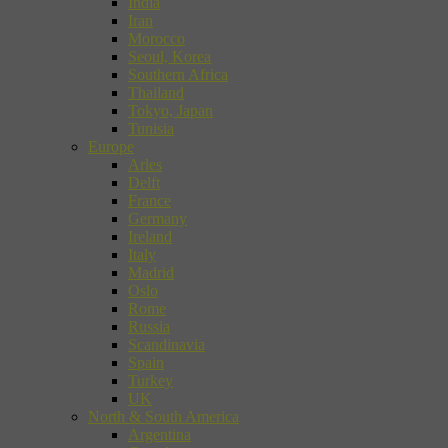
India
Iran
Morocco
Seoul, Korea
Southern Africa
Thailand
Tokyo, Japan
Tunisia
Europe
Arles
Delft
France
Germany
Ireland
Italy
Madrid
Oslo
Rome
Russia
Scandinavia
Spain
Turkey
UK
North & South America
Argentina