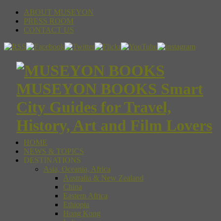
ABOUT MUSEYON
PRESS ROOM
CONTACT US
MUSEYON BOOKS Smart
City Guides for Travel,
History, Art and Film Lovers
HOME
NEWS & TOPICS
DESTINATIONS
Asia, Oceania, Africa
Australia & New Zealand
China
Eastern Africa
Ethiopia
Hong Kong