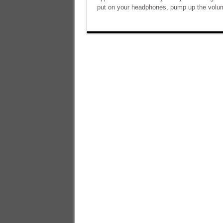
put on your headphones, pump up the volum