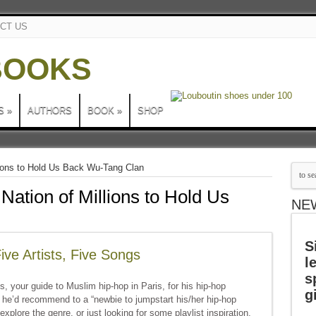
CT US
S
»
AUTHORS
BOOK
»
SHOP
llions to Hold Us Back Wu-Tang Clan
 Nation of Millions to Hold Us
NE
S
ve Artists, Five Songs
l
s
, your guide to Muslim hip-hop in Paris, for his hip-hop
g
 he’d recommend to a “newbie to jumpstart his/her hip-hop
explore the genre, or just looking for some playlist inspiration,