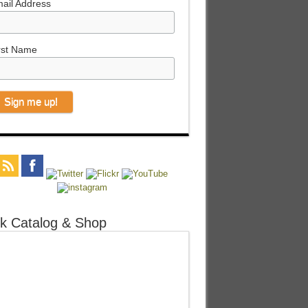
ail Address
rst Name
k Catalog & Shop