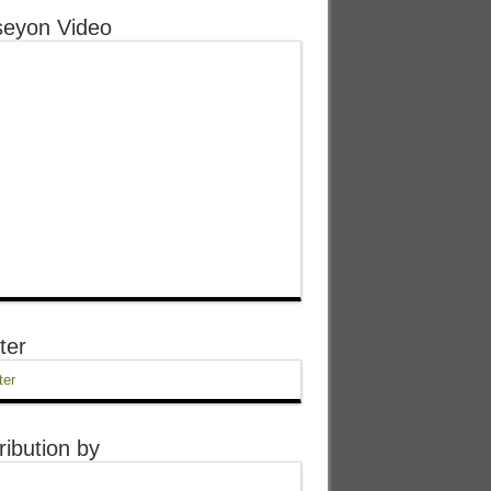
eyon Video
ter
ter
ribution by