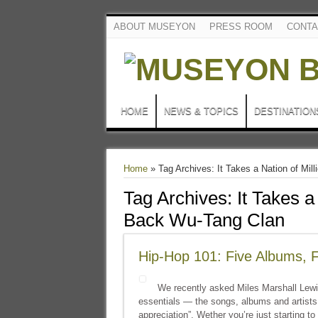
ABOUT MUSEYON
PRESS ROOM
CONTA
HOME
NEWS & TOPICS
DESTINATION
Home
»
Tag Archives: It Takes a Nation of Mi
Tag Archives:
It Takes a
Back Wu-Tang Clan
Hip-Hop 101: Five Albums, Fi
We recently asked Miles Marshall Lewis
essentials — the songs, albums and artists
appreciation”. Wether you’re just starting to 