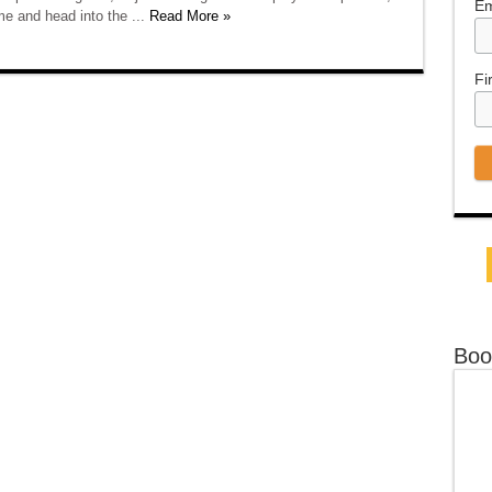
Em
e and head into the ...
Read More »
Fi
Boo