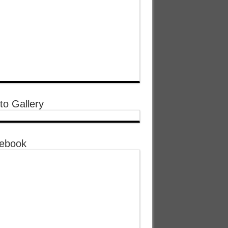
to Gallery
ebook