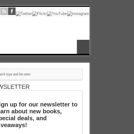
WSLETTER
ign up for our newsletter to
earn about new books,
pecial deals, and
iveaways!