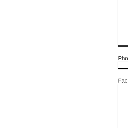
Pho
Fac