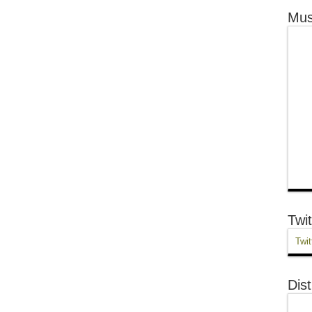
Mus
Twit
Twit
Dist