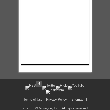
Terms of Use
|
Privacy Policy
|
Sitemap
|
Contact
| © Museyon, Inc. All rights reserved.