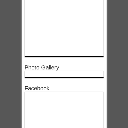
Photo Gallery
Facebook