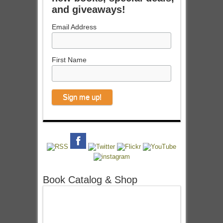
and giveaways!
Email Address
First Name
Book Catalog & Shop