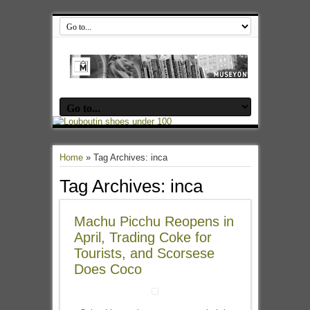
Home
»
Tag Archives: inca
Tag Archives:
inca
Machu Picchu Reopens in
April, Trading Coke for
Tourists, and Scorsese
Does Coco