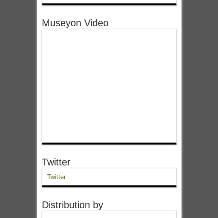
Museyon Video
Twitter
Twitter
Distribution by