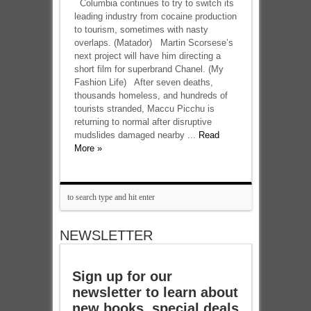
Columbia continues to try to switch its
leading industry from cocaine production
to tourism, sometimes with nasty
overlaps. (Matador) Martin Scorsese’s
next project will have him directing a
short film for superbrand Chanel. (My
Fashion Life) After seven deaths,
thousands homeless, and hundreds of
tourists stranded, Maccu Picchu is
returning to normal after disruptive
mudslides damaged nearby ...
Read
More »
NEWSLETTER
Sign up for our
newsletter to learn about
new books, special deals,