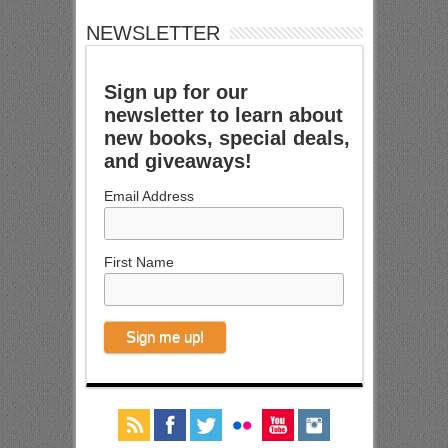
NEWSLETTER
Sign up for our
newsletter to learn about
new books, special deals,
and giveaways!
Email Address
First Name