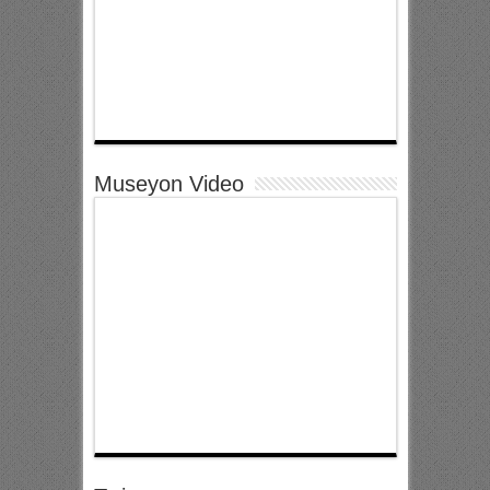
Museyon Video