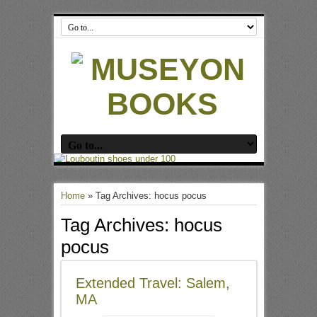
Home
»
Tag Archives: hocus pocus
Tag Archives:
hocus
pocus
Extended Travel: Salem,
MA