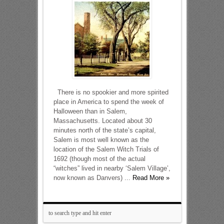
There is no spookier and more spirited
place in America to spend the week of
Halloween than in Salem,
Massachusetts. Located about 30
minutes north of the state’s capital,
Salem is most well known as the
location of the Salem Witch Trials of
1692 (though most of the actual
“witches” lived in nearby ‘Salem Village’,
now known as Danvers) ...
Read More »