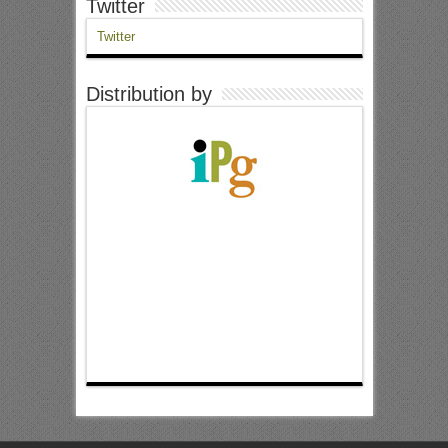
Twitter
Twitter
Distribution by