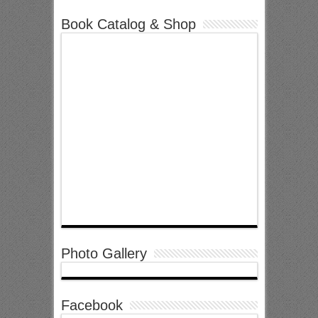
Book Catalog & Shop
Photo Gallery
Facebook