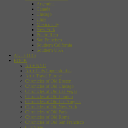
Argentina
Canada
Chicago
Chile
Mexico City
New York
Puerto Rico
San Francisco
Southern California
Southern USA
AUTHORS
BOOK
Art + NYC
Art + Paris Impressionists
Art + Travel Europe
Chronicles of Old Boston
Chronicles of Old Chicago
Chronicles of Old Las Vegas
Chronicles of Old London
Chronicles of Old Los Angeles
Chronicles of Old New York
Chronicles of Old Paris
Chronicles of Old Rome
Chronicles of Old San Francisco
City Style