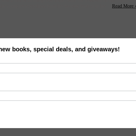
 a tour of all things electronic. With the weekend on our minds, she ga
he scoop on everything from her favorite festival to her ...
Read More 
 new books, special deals, and giveaways!