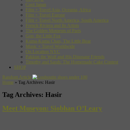
Cool Japan
Film + Travel Asia, Oceania, Africa
Film + Travel Europe
Film + Travel North America, South America
French Riviera and Its Artists
The Golden Moments of Paris
Gon, the Little Fox
Kuma-Kuma Chan, The Little Bear
Music + Travel Worldwide
On Location NYC
Pakkun the Wolf and His Dinosaur Friends
Timothy and Sarah: The Homemade Cake Contest
SHOP
Random Article
Home
»
Tag Archives: Hasir
Tag Archives:
Hasir
Meet Museyon: Siobhan O’Leary