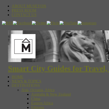
ABOUT MUSEYON
PRESS ROOM
CONTACT US
Smart City Guides for Travel,
HOME
NEWS & TOPICS
DESTINATIONS
Asia, Oceania, Africa
Australia & New Zealand
China
Eastern Africa
Ethiopia