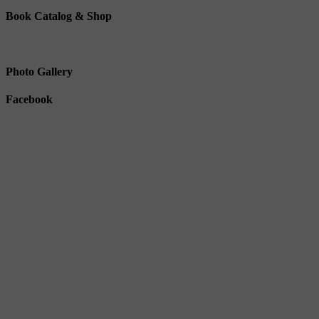
Book Catalog & Shop
Photo Gallery
Facebook