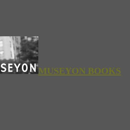
MUSEYON BOOKS