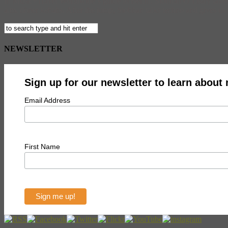
In Music+Travel Worldwide‘s guide to Berlin, Siobhan O’Leary takes you
a.m. döner kebabs. After the jump, Siobhan talks techno and gives us t
NEWSLETTER
Sign up for our newsletter to learn about
Email Address
First Name