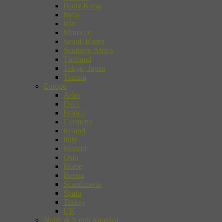
Hong Kong
India
Iran
Morocco
Seoul, Korea
Southern Africa
Thailand
Tokyo, Japan
Tunisia
Europe
Arles
Delft
France
Germany
Ireland
Italy
Madrid
Oslo
Rome
Russia
Scandinavia
Spain
Turkey
UK
North & South America