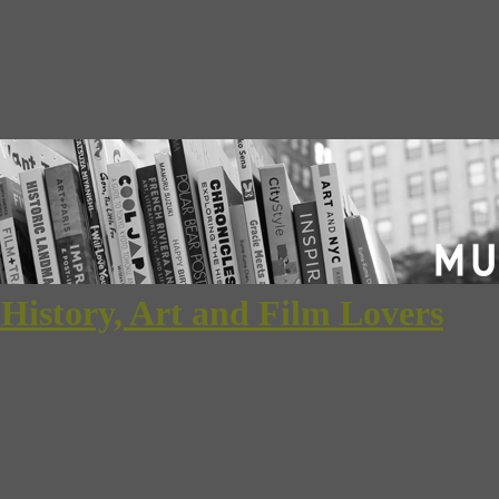
 History, Art and Film Lovers