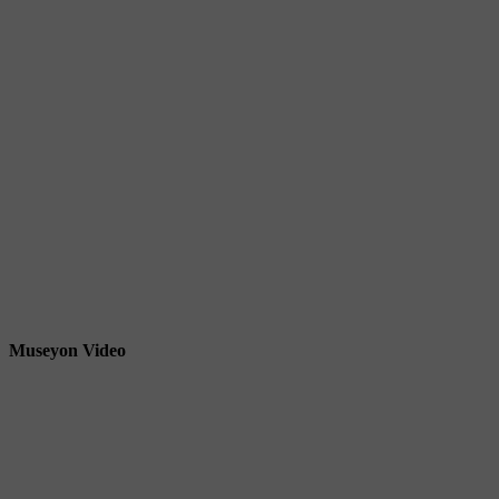
Museyon Video