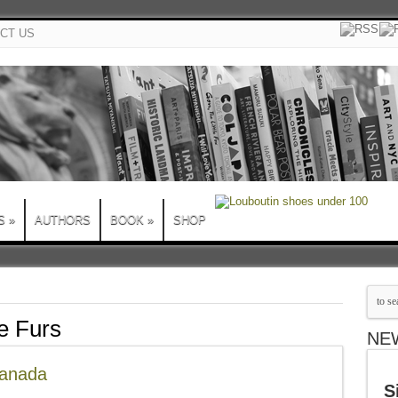
CT US
S
»
AUTHORS
BOOK
»
SHOP
 Furs
NE
Canada
S