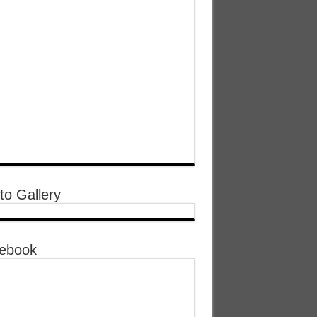
to Gallery
ebook