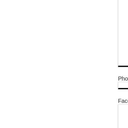
Pho
Fac