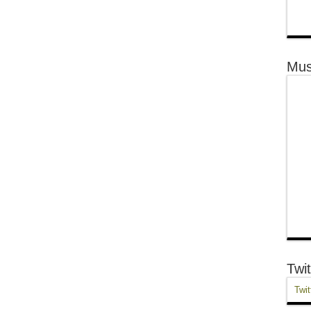
Mus
Twit
Twit