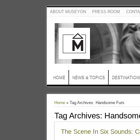
ABOUT MUSEYON
PRESS ROOM
CONTA
HOME
NEWS & TOPICS
DESTINATION
Home
»
Tag Archives: Handsome Furs
Tag Archives:
Handsome
The Scene In Six Sounds: 