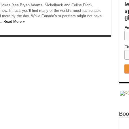
l
l jokes (see Bryan Adams, Nickelback and Celine Dion),
s
now. In fact, you’ll find many of the world’s most fashionable
d more by the day. While Canada’s superstars might not have
g
..
Read More »
Em
Fi
Boo