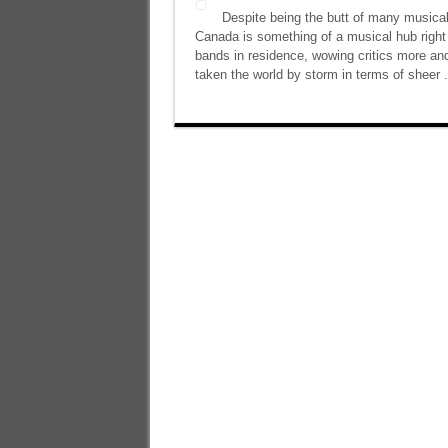
Despite being the butt of many musica
Canada is something of a musical hub right 
bands in residence, wowing critics more an
taken the world by storm in terms of sheer .