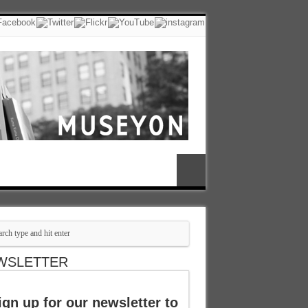
WSLETTER
ign up for our newsletter to