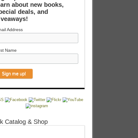
earn about new books,
pecial deals, and
iveaways!
ail Address
rst Name
k Catalog & Shop