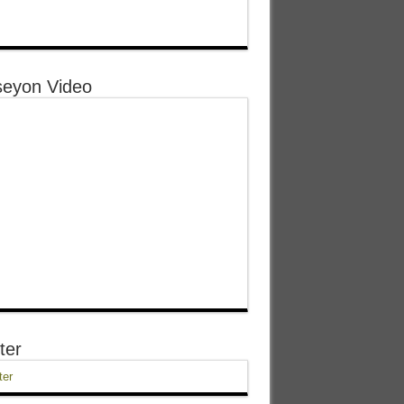
eyon Video
ter
ter