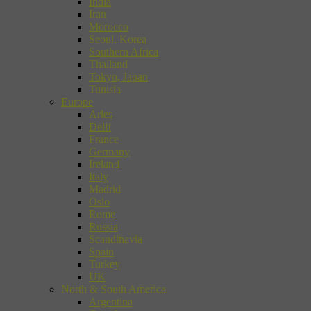
India
Iran
Morocco
Seoul, Korea
Southern Africa
Thailand
Tokyo, Japan
Tunisia
Europe
Arles
Delft
France
Germany
Ireland
Italy
Madrid
Oslo
Rome
Russia
Scandinavia
Spain
Turkey
UK
North & South America
Argentina