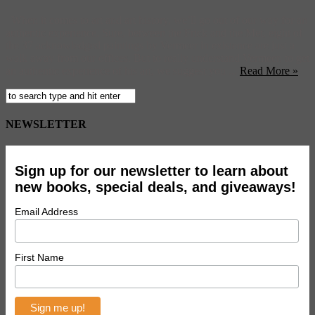
When it comes to art and art history, we’ll go out of our way for an
authentic experience. Sure, between the Frick and the Met, eight of
the 37 acknowledged paintings by Vermeer in existence are just a
walk away from our offices. But to really understand Vermeer, to get
an authentic experience of his art, we suggest you ...
Read More »
NEWSLETTER
Sign up for our newsletter to learn about
new books, special deals, and giveaways!
Email Address
First Name