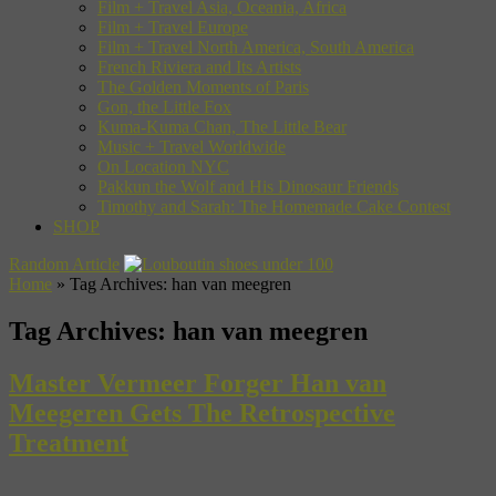
Film + Travel Asia, Oceania, Africa
Film + Travel Europe
Film + Travel North America, South America
French Riviera and Its Artists
The Golden Moments of Paris
Gon, the Little Fox
Kuma-Kuma Chan, The Little Bear
Music + Travel Worldwide
On Location NYC
Pakkun the Wolf and His Dinosaur Friends
Timothy and Sarah: The Homemade Cake Contest
SHOP
Random Article
Home
»
Tag Archives: han van meegren
Tag Archives:
han van meegren
Master Vermeer Forger Han van
Meegeren Gets The Retrospective
Treatment