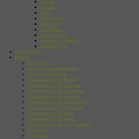
Canada
Chicago
Chile
Mexico City
New York
Puerto Rico
San Francisco
Southern California
Southern USA
AUTHORS
BOOK
Art + NYC
Art + Paris Impressionists
Art + Travel Europe
Chronicles of Old Boston
Chronicles of Old Chicago
Chronicles of Old Las Vegas
Chronicles of Old London
Chronicles of Old Los Angeles
Chronicles of Old New York
Chronicles of Old Paris
Chronicles of Old Rome
Chronicles of Old San Francisco
City Style
Cool Japan