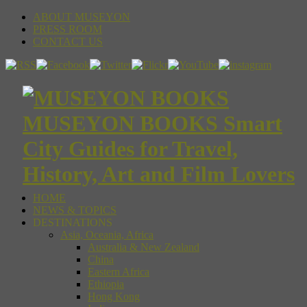
ABOUT MUSEYON
PRESS ROOM
CONTACT US
MUSEYON BOOKS Smart
City Guides for Travel,
History, Art and Film Lovers
HOME
NEWS & TOPICS
DESTINATIONS
Asia, Oceania, Africa
Australia & New Zealand
China
Eastern Africa
Ethiopia
Hong Kong