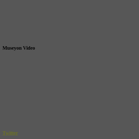
Museyon Video
Twitter