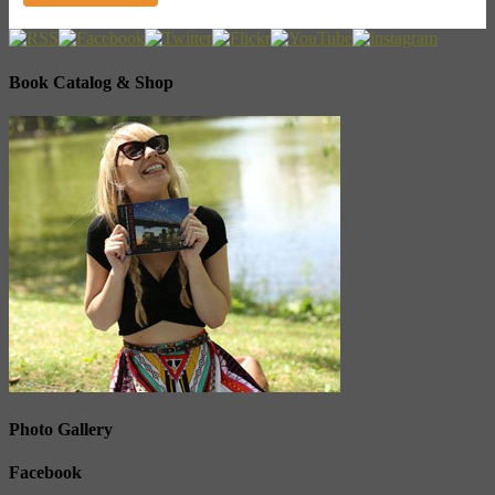
Book Catalog & Shop
Photo Gallery
Facebook