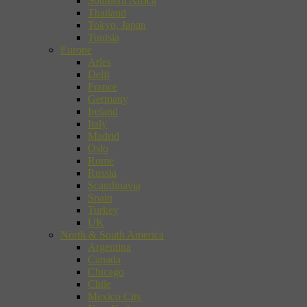
Southern Africa
Thailand
Tokyo, Japan
Tunisia
Europe
Arles
Delft
France
Germany
Ireland
Italy
Madrid
Oslo
Rome
Russia
Scandinavia
Spain
Turkey
UK
North & South America
Argentina
Canada
Chicago
Chile
Mexico City