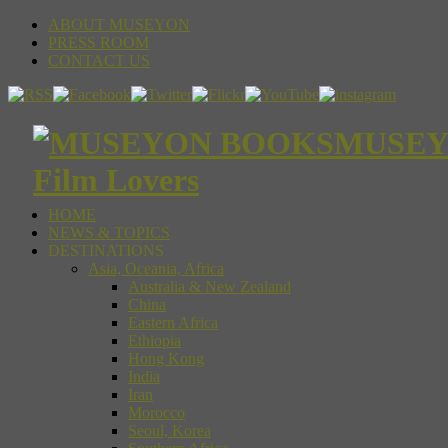
ABOUT MUSEYON
PRESS ROOM
CONTACT US
MUSEYON
Film Lovers
HOME
NEWS & TOPICS
DESTINATIONS
Asia, Oceania, Africa
Australia & New Zealand
China
Eastern Africa
Ethiopia
Hong Kong
India
Iran
Morocco
Seoul, Korea