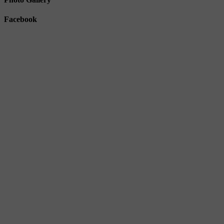
Facebook