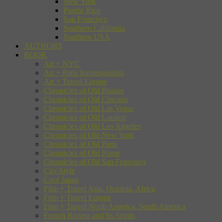
New York
Puerto Rico
San Francisco
Southern California
Southern USA
AUTHORS
BOOK
Art + NYC
Art + Paris Impressionists
Art + Travel Europe
Chronicles of Old Boston
Chronicles of Old Chicago
Chronicles of Old Las Vegas
Chronicles of Old London
Chronicles of Old Los Angeles
Chronicles of Old New York
Chronicles of Old Paris
Chronicles of Old Rome
Chronicles of Old San Francisco
City Style
Cool Japan
Film + Travel Asia, Oceania, Africa
Film + Travel Europe
Film + Travel North America, South America
French Riviera and Its Artists