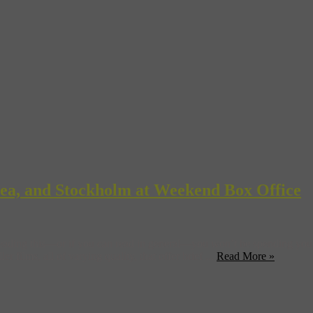
orea, and Stockholm at Weekend Box Office
 reading this—or if you can read in general—you won’t be spending yo
r films, all of varying quality, that offer brief ...
Read More »