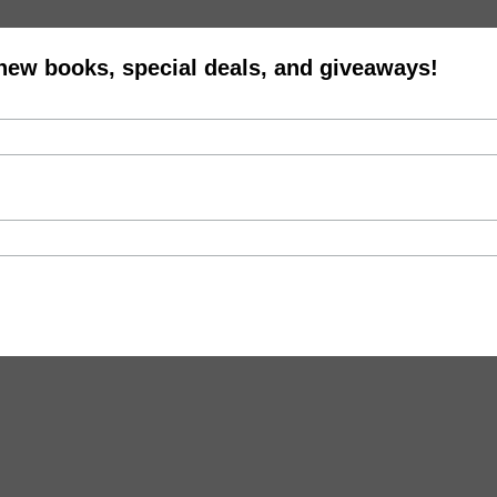
 new books, special deals, and giveaways!