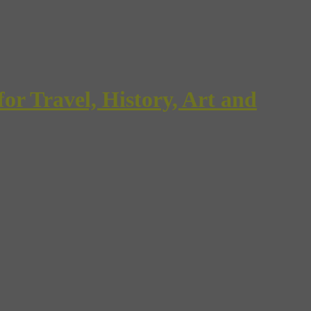
Travel, History, Art and