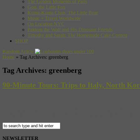
The Golden Moments of Paris
Gon, the Little Fox
Kuma-Kuma Chan, The Little Bear
Music + Travel Worldwide
On Location NYC
Pakkun the Wolf and His Dinosaur Friends
Timothy and Sarah: The Homemade Cake Contest
SHOP
Random Article
Home
»
Tag Archives: greenberg
Tag Archives:
greenberg
90-Minute Tours: Trips to Italy, North K
Ok, we’re going to go out on a limb here and assume that if you’re
or “Repo Man” in your off hours. Instead, we’ve got a fine list of smalle
NEWSLETTER