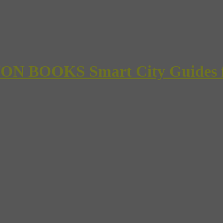
 BOOKS Smart City Guides for 