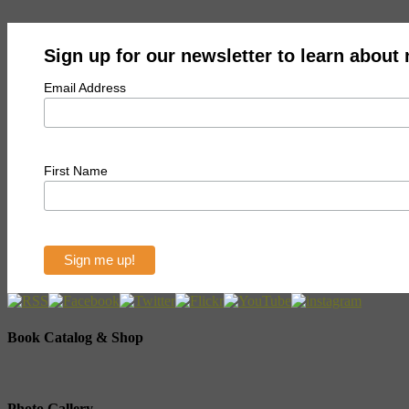
Sign up for our newsletter to learn about
Email Address
First Name
Book Catalog & Shop
Photo Gallery