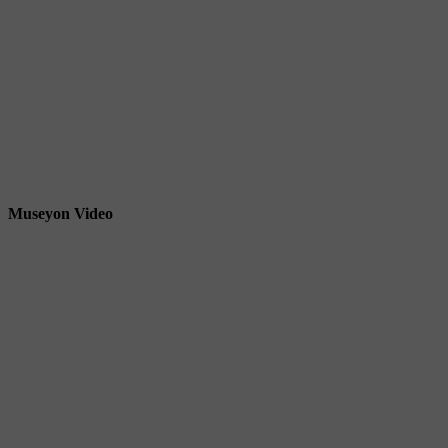
Museyon Video