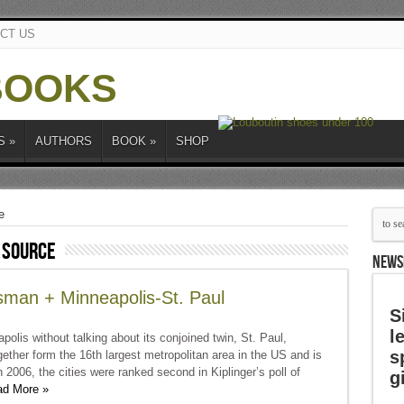
CT US
S
»
AUTHORS
BOOK
»
SHOP
e
 source
NEWS
sman + Minneapolis-St. Paul
S
l
polis without talking about its conjoined twin, St. Paul,
s
gether form the 16th largest metropolitan area in the US and is
2006, the cities were ranked second in Kiplinger’s poll of
g
d More »