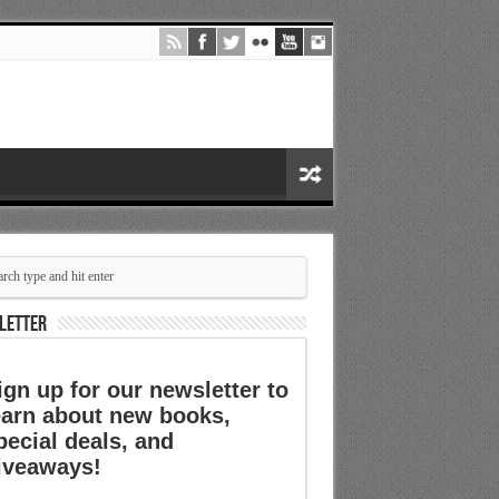
LETTER
ign up for our newsletter to
earn about new books,
pecial deals, and
iveaways!