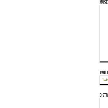
Muse
Twit
Twit
Distr