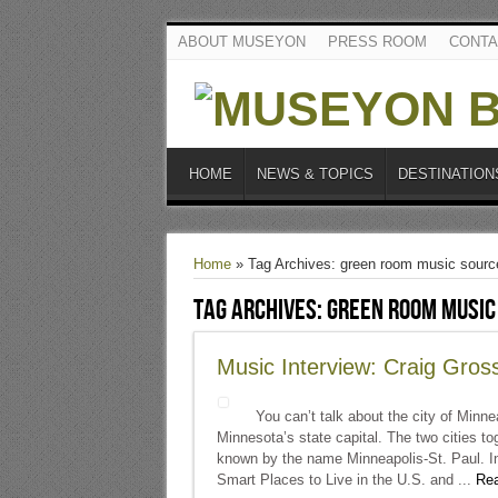
ABOUT MUSEYON
PRESS ROOM
CONTA
HOME
NEWS & TOPICS
DESTINATION
Home
»
Tag Archives: green room music sourc
Tag Archives:
green room music
Music Interview: Craig Gros
You can’t talk about the city of Minnea
Minnesota’s state capital. The two cities to
known by the name Minneapolis-St. Paul. In 
Smart Places to Live in the U.S. and ...
Rea