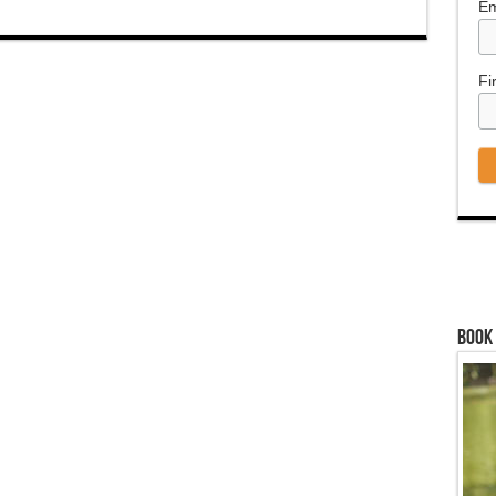
Em
Fi
Book