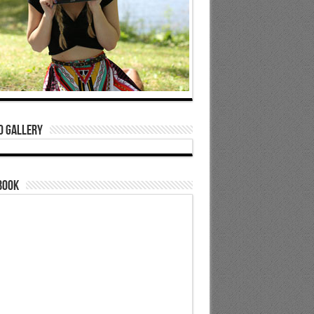
o Gallery
book