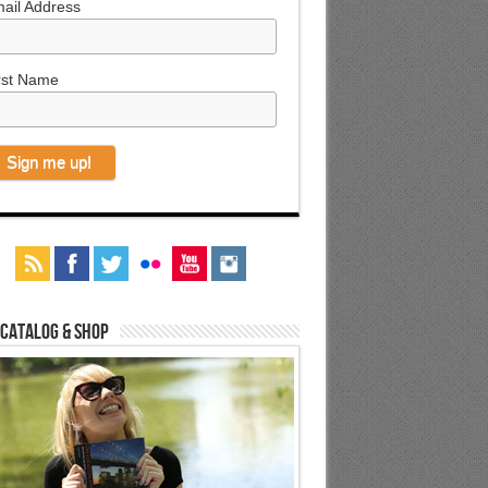
ail Address
rst Name
 Catalog & Shop