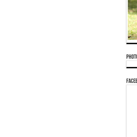
Phot
Face