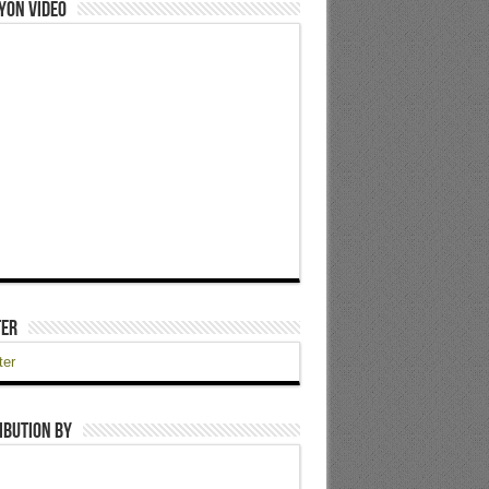
yon Video
ter
ter
ibution by