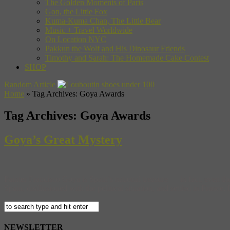
The Golden Moments of Paris
Gon, the Little Fox
Kuma-Kuma Chan, The Little Bear
Music + Travel Worldwide
On Location NYC
Pakkun the Wolf and His Dinosaur Friends
Timothy and Sarah: The Homemade Cake Contest
SHOP
Random Article
Home
»
Tag Archives: Goya Awards
Tag Archives:
Goya Awards
Goya’s Great Mystery
Painter Francisco Goya is Spain’s national treasure — in fact, even the n
Spain, disillusioned with the political situation, and settled in France.
NEWSLETTER