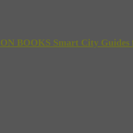
 BOOKS Smart City Guides for 