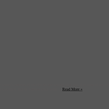
ation’s version of the Oscars are named after him. For most of his life, t
 It was there that he painted what some ...
Read More »