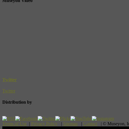
Museyon Video
Twitter
Twitter
Distribution by
Terms of Use
|
Privacy Policy
|
Sitemap
|
Contact
| © Museyon, 
Scroll To Top