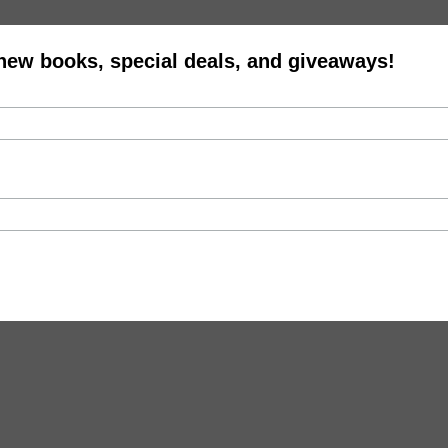
 new books, special deals, and giveaways!