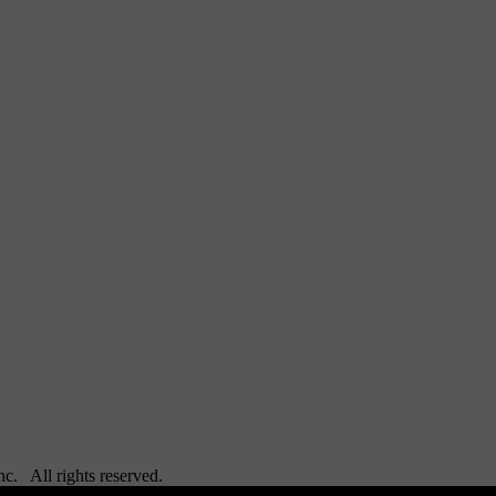
Inc. All rights reserved.