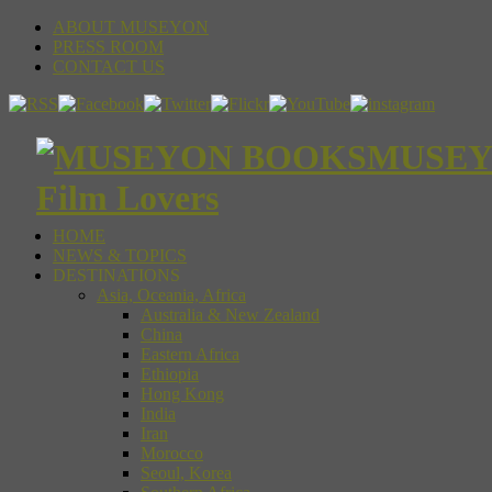
ABOUT MUSEYON
PRESS ROOM
CONTACT US
MUSEYON
Film Lovers
HOME
NEWS & TOPICS
DESTINATIONS
Asia, Oceania, Africa
Australia & New Zealand
China
Eastern Africa
Ethiopia
Hong Kong
India
Iran
Morocco
Seoul, Korea