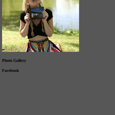
Photo Gallery
Facebook