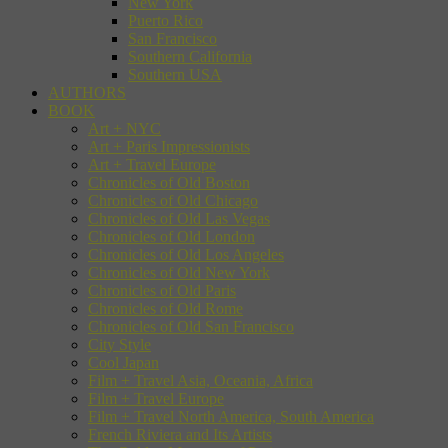
New York
Puerto Rico
San Francisco
Southern California
Southern USA
AUTHORS
BOOK
Art + NYC
Art + Paris Impressionists
Art + Travel Europe
Chronicles of Old Boston
Chronicles of Old Chicago
Chronicles of Old Las Vegas
Chronicles of Old London
Chronicles of Old Los Angeles
Chronicles of Old New York
Chronicles of Old Paris
Chronicles of Old Rome
Chronicles of Old San Francisco
City Style
Cool Japan
Film + Travel Asia, Oceania, Africa
Film + Travel Europe
Film + Travel North America, South America
French Riviera and Its Artists