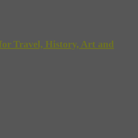
Travel, History, Art and