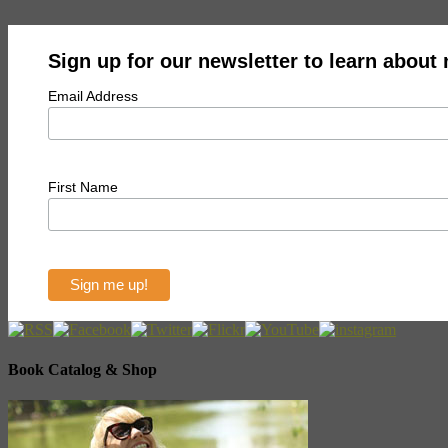
Sign up for our newsletter to learn about
Email Address
First Name
Book Catalog & Shop