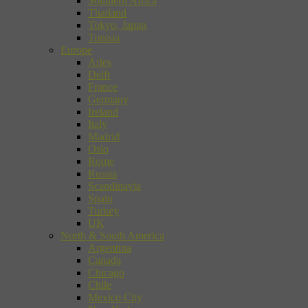
Southern Africa
Thailand
Tokyo, Japan
Tunisia
Europe
Arles
Delft
France
Germany
Ireland
Italy
Madrid
Oslo
Rome
Russia
Scandinavia
Spain
Turkey
UK
North & South America
Argentina
Canada
Chicago
Chile
Mexico City