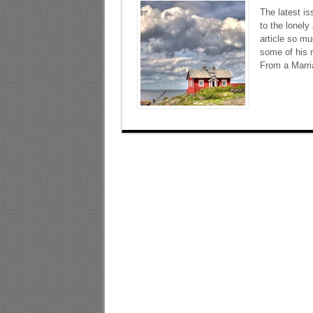
The latest i
to the lonely
article so mu
some of his 
From a Marri