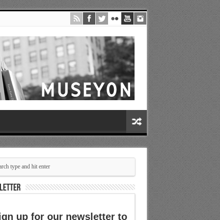
LETTER
ign up for our newsletter to