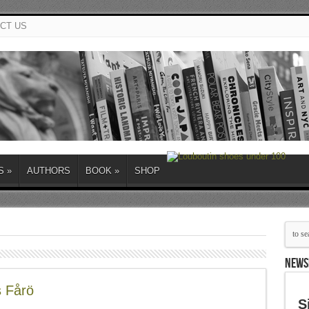
CT US
S
»
AUTHORS
BOOK
»
SHOP
NEWS
s Fårö
S