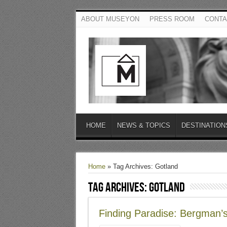
ABOUT MUSEYON
PRESS ROOM
CONTA
HOME
NEWS & TOPICS
DESTINATION
Home
»
Tag Archives: Gotland
Tag Archives:
Gotland
Finding Paradise: Bergman’