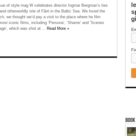
l
ssue of style mag W celebrates director Ingmar Bergman‘s ties
s
 and otherworldly isle of Fårö in the Baltic Sea. We loved the
ch, we thought we’d pay a visit to the place where he film
g
most iconic films, including ‘Persona‘, ‘Shame‘ and ‘Scenes
age‘, which was shot at ...
Read More »
Em
Fi
Book