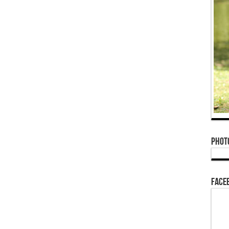
Phot
Face