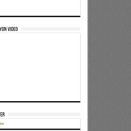
yon Video
ter
ter