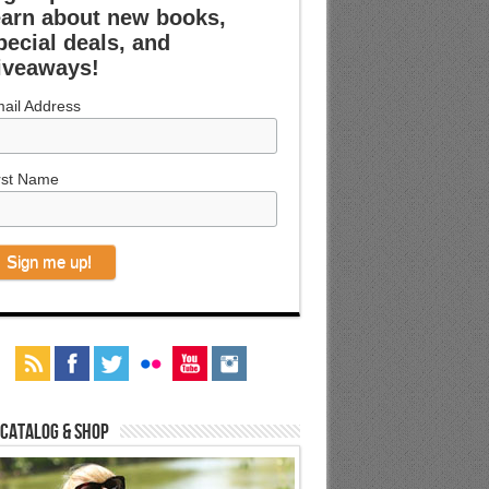
earn about new books,
pecial deals, and
iveaways!
ail Address
rst Name
 Catalog & Shop