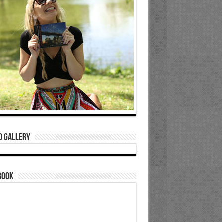
o Gallery
book