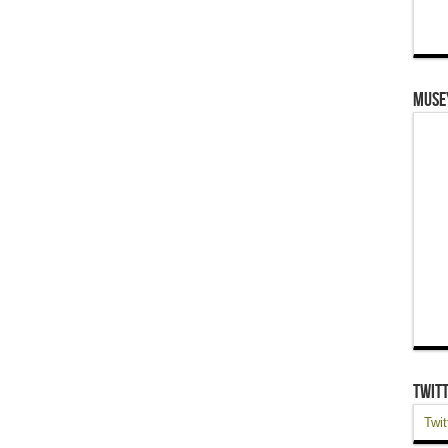
Muse
Twit
Twit