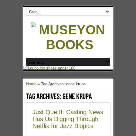
Home
»
Tag Archives: gene krupa
Tag Archives:
gene krupa
Just Que It: Casting News
Has Us Digging Through
Netflix for Jazz Biopics