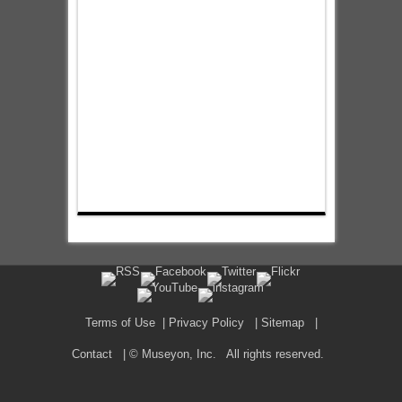
Terms of Use
|
Privacy Policy
|
Sitemap
|
Contact
| © Museyon, Inc. All rights reserved.