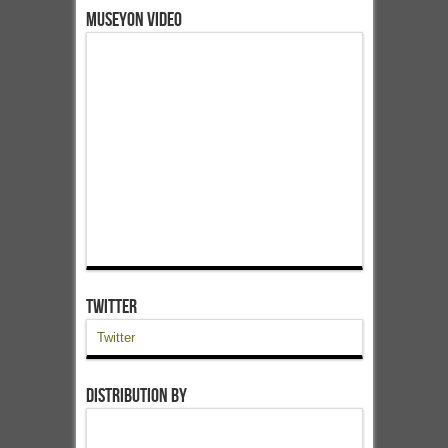
Museyon Video
Twitter
Twitter
Distribution by