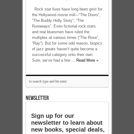
Rock star lives have long been grist for
the Hollywood movie mill—“The Doors”,
“The Buddy Holly Story”, “The
Runaways”. Even fictional rock stars
and real bluesmen have ruled the
multiplex at various times (“The Rose”,
“Ray”). But for some odd reason, biopics
of jazz greats haven’t quite become a
successful category onto their own.
Sure, we’ve had a few ...
Read More »
NEWSLETTER
Sign up for our
newsletter to learn about
new books, special deals,