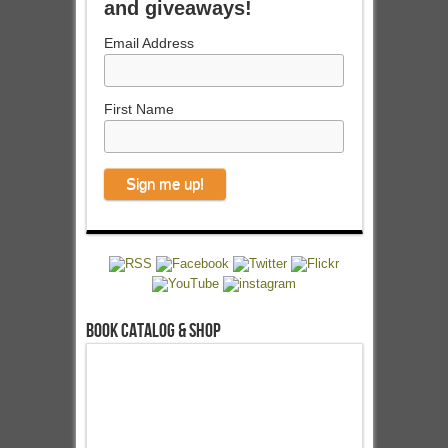
and giveaways!
Email Address
First Name
Book Catalog & Shop