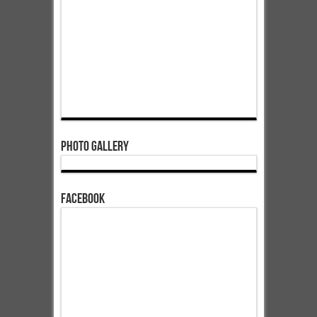
Photo Gallery
Facebook