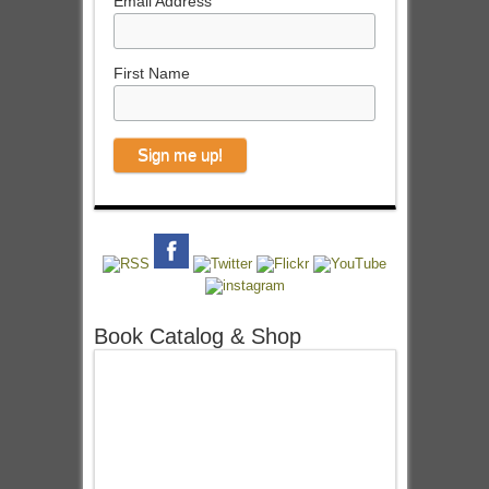
Email Address
First Name
Book Catalog & Shop