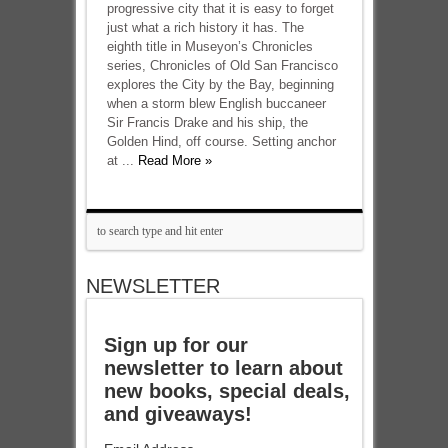
progressive city that it is easy to forget
just what a rich history it has. The
eighth title in Museyon’s Chronicles
series, Chronicles of Old San Francisco
explores the City by the Bay, beginning
when a storm blew English buccaneer
Sir Francis Drake and his ship, the
Golden Hind, off course. Setting anchor
at ...
Read More »
NEWSLETTER
Sign up for our
newsletter to learn about
new books, special deals,
and giveaways!