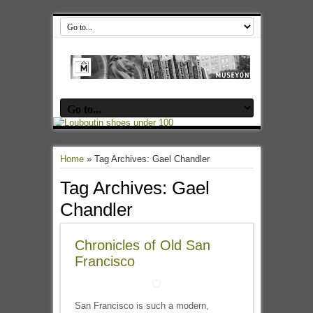
Home
»
Tag Archives: Gael Chandler
Tag Archives:
Gael
Chandler
Chronicles of Old San
Francisco
San Francisco is such a modern,