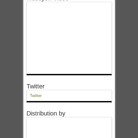
Twitter
Twitter
Distribution by