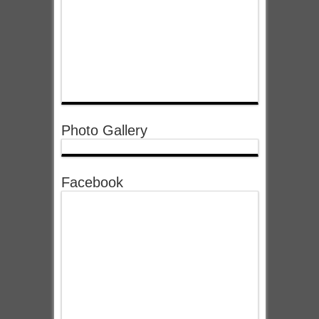
Photo Gallery
Facebook