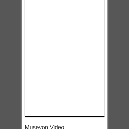
Museyon Video