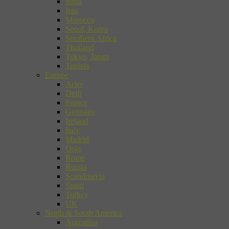
India
Iran
Morocco
Seoul, Korea
Southern Africa
Thailand
Tokyo, Japan
Tunisia
Europe
Arles
Delft
France
Germany
Ireland
Italy
Madrid
Oslo
Rome
Russia
Scandinavia
Spain
Turkey
UK
North & South America
Argentina