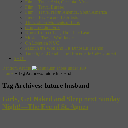
Film + Travel Asia, Oceania, Africa
Film + Travel Europe
Film + Travel North America, South America
French Riviera and Its Artists
The Golden Moments of Paris
Gon, the Little Fox
Kuma-Kuma Chan, The Little Bear
Music + Travel Worldwide
On Location NYC
Pakkun the Wolf and His Dinosaur Friends
Timothy and Sarah: The Homemade Cake Contest
SHOP
Random Article
Home
»
Tag Archives: future husband
Tag Archives:
future husband
Girls, Get Naked and Sleep next Sunday
Night!—The Eve of St. Agnes