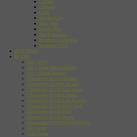
Canada
Chicago
Chile
Mexico City
New York
Puerto Rico
San Francisco
Southern California
Southern USA
AUTHORS
BOOK
Art + NYC
Art + Paris Impressionists
Art + Travel Europe
Chronicles of Old Boston
Chronicles of Old Chicago
Chronicles of Old Las Vegas
Chronicles of Old London
Chronicles of Old Los Angeles
Chronicles of Old New York
Chronicles of Old Paris
Chronicles of Old Rome
Chronicles of Old San Francisco
City Style
Cool Japan