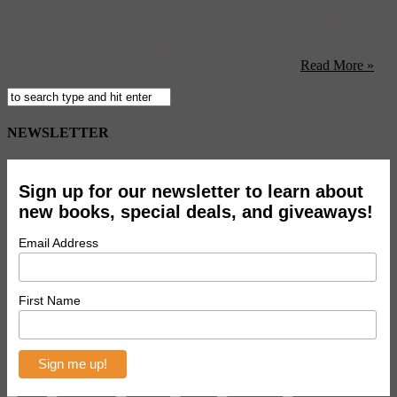
St. Agnes is the patron saint of girls, and legend has it that virgins
may see their future husbands in their dreams during the night of St.
Agnes’s Eve on January 20. For the ritual to work, the young girl
was to go to bed without supper, and undress completely before
climbing into bed naked. Lying on her back, with ...
Read More »
NEWSLETTER
Sign up for our newsletter to learn about
new books, special deals, and giveaways!
Email Address
First Name