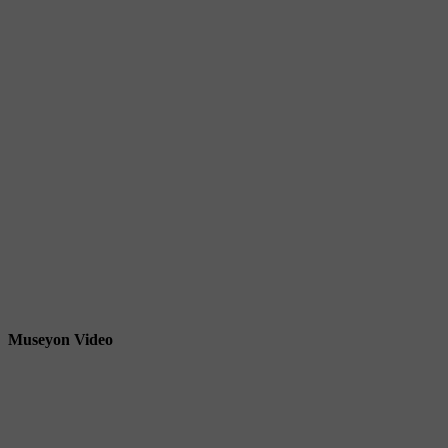
Museyon Video