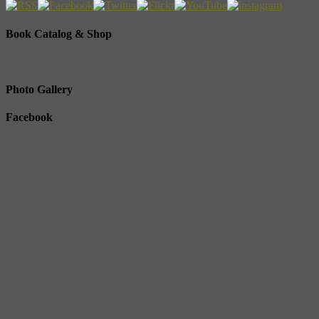
Book Catalog & Shop
Photo Gallery
Facebook