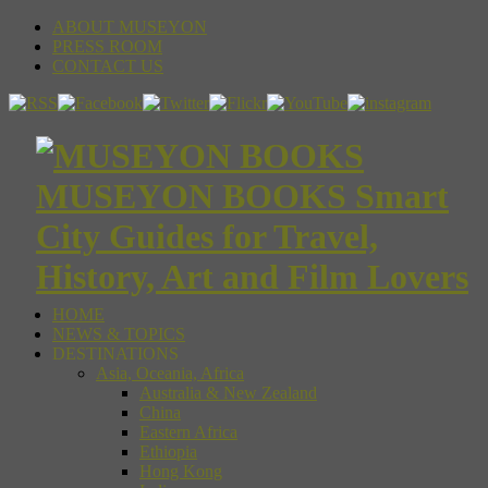
ABOUT MUSEYON
PRESS ROOM
CONTACT US
MUSEYON BOOKS Smart
City Guides for Travel,
History, Art and Film Lovers
HOME
NEWS & TOPICS
DESTINATIONS
Asia, Oceania, Africa
Australia & New Zealand
China
Eastern Africa
Ethiopia
Hong Kong