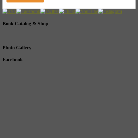
Book Catalog & Shop
Photo Gallery
Facebook