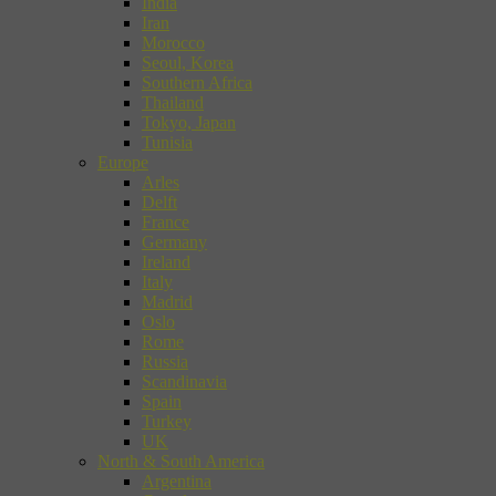
India
Iran
Morocco
Seoul, Korea
Southern Africa
Thailand
Tokyo, Japan
Tunisia
Europe
Arles
Delft
France
Germany
Ireland
Italy
Madrid
Oslo
Rome
Russia
Scandinavia
Spain
Turkey
UK
North & South America
Argentina