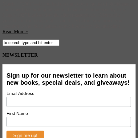
Matrix”, “2001”—if you had to count down the list of blockbusters
and other films both good and bad that were influenced by Fritz
Lang’s 1927 black-and-white silent masterpiece, “Metropolis”,
you’d be in for a long night. And that’s before you turned your
attention to the video games, comic books, novels, musicians, ...
Read More »
NEWSLETTER
Sign up for our newsletter to learn about
new books, special deals, and giveaways!
Email Address
First Name