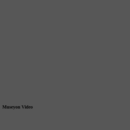
Museyon Video