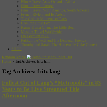
Film + Travel Asia, Oceania, Africa
Film + Travel Europe
Film + Travel North America, South America
French Riviera and Its Artists
The Golden Moments of Paris
Gon, the Little Fox
Kuma-Kuma Chan, The Little Bear
Music + Travel Worldwide
On Location NYC
Pakkun the Wolf and His Dinosaur Friends
Timothy and Sarah: The Homemade Cake Contest
SHOP
Random Article
Home
»
Tag Archives: fritz lang
Tag Archives:
fritz lang
Fullest Cut of Lang’s “Metropolis” in 83
Years to Be Live Streamed This
Afternoon
“Star Wars”, “Blade Runner”, “Avatar”, “The Terminator”, “The