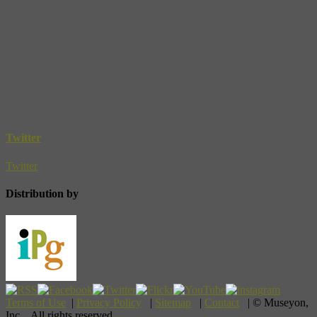
Twitter
Twitter
Distribution by
Terms of Use
|
Privacy Policy
|
Sitemap
|
Contact
| © Museyon,
Inc. All rights reserved.