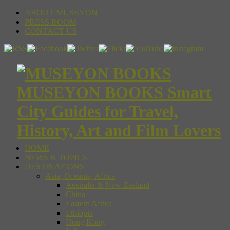
ABOUT MUSEYON
PRESS ROOM
CONTACT US
MUSEYON BOOKS Smart
City Guides for Travel,
History, Art and Film Lovers
HOME
NEWS & TOPICS
DESTINATIONS
Asia, Oceania, Africa
Australia & New Zealand
China
Eastern Africa
Ethiopia
Hong Kong