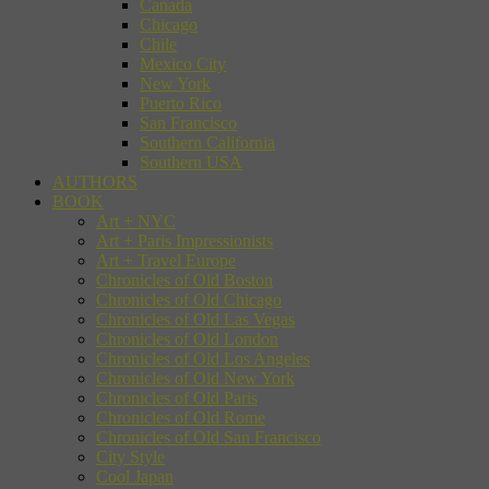
Canada
Chicago
Chile
Mexico City
New York
Puerto Rico
San Francisco
Southern California
Southern USA
AUTHORS
BOOK
Art + NYC
Art + Paris Impressionists
Art + Travel Europe
Chronicles of Old Boston
Chronicles of Old Chicago
Chronicles of Old Las Vegas
Chronicles of Old London
Chronicles of Old Los Angeles
Chronicles of Old New York
Chronicles of Old Paris
Chronicles of Old Rome
Chronicles of Old San Francisco
City Style
Cool Japan