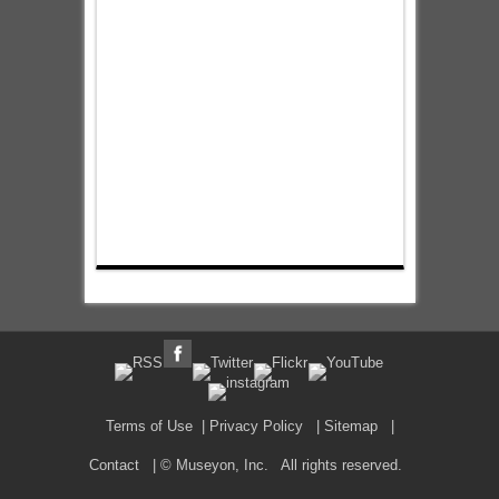
Terms of Use
|
Privacy Policy
|
Sitemap
|
Contact
| © Museyon, Inc. All rights reserved.