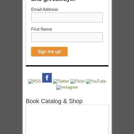
Email Address
First Name
Book Catalog & Shop