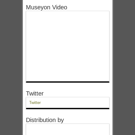
Museyon Video
Twitter
Twitter
Distribution by