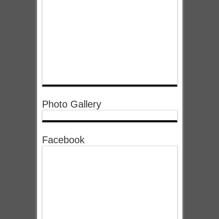
Photo Gallery
Facebook