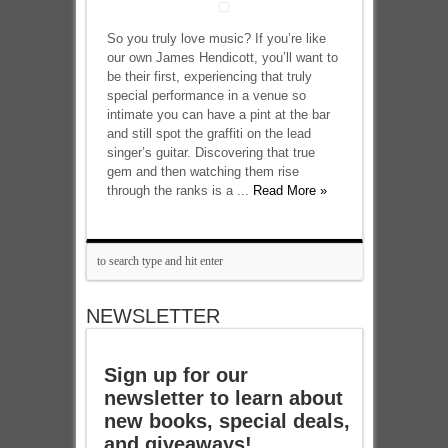
So you truly love music? If you’re like
our own James Hendicott, you’ll want to
be their first, experiencing that truly
special performance in a venue so
intimate you can have a pint at the bar
and still spot the graffiti on the lead
singer’s guitar. Discovering that true
gem and then watching them rise
through the ranks is a ...
Read More »
NEWSLETTER
Sign up for our
newsletter to learn about
new books, special deals,
and giveaways!