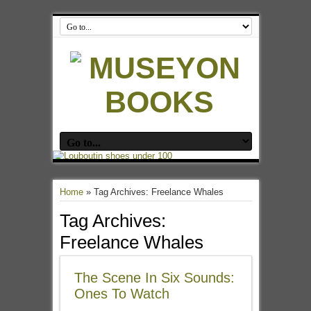
Home
»
Tag Archives: Freelance Whales
Tag Archives:
Freelance Whales
The Scene In Six Sounds:
Ones To Watch