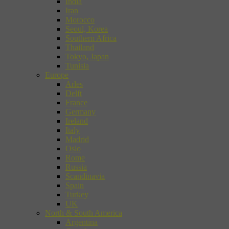
India
Iran
Morocco
Seoul, Korea
Southern Africa
Thailand
Tokyo, Japan
Tunisia
Europe
Arles
Delft
France
Germany
Ireland
Italy
Madrid
Oslo
Rome
Russia
Scandinavia
Spain
Turkey
UK
North & South America
Argentina