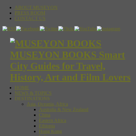
ABOUT MUSEYON
PRESS ROOM
CONTACT US
MUSEYON BOOKS Smart
City Guides for Travel,
History, Art and Film Lovers
HOME
NEWS & TOPICS
DESTINATIONS
Asia, Oceania, Africa
Australia & New Zealand
China
Eastern Africa
Ethiopia
Hong Kong