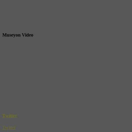
Museyon Video
Twitter
Twitter