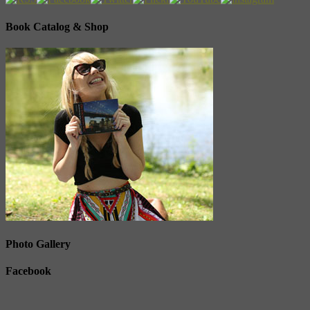
Book Catalog & Shop
Photo Gallery
Facebook