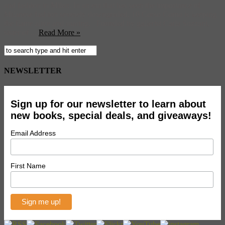
and fashion in Milan. In an era that has seen the importance of
Milanese fashion severely downgraded, 10 Corso Como is keeping
the flame alive and roaring. Founded by gallerist Carla Sozzani,
sister of ...
Read More »
NEWSLETTER
Sign up for our newsletter to learn about
new books, special deals, and giveaways!
Email Address
First Name