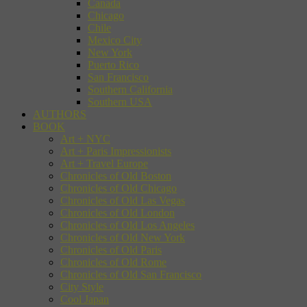
Canada
Chicago
Chile
Mexico City
New York
Puerto Rico
San Francisco
Southern California
Southern USA
AUTHORS
BOOK
Art + NYC
Art + Paris Impressionists
Art + Travel Europe
Chronicles of Old Boston
Chronicles of Old Chicago
Chronicles of Old Las Vegas
Chronicles of Old London
Chronicles of Old Los Angeles
Chronicles of Old New York
Chronicles of Old Paris
Chronicles of Old Rome
Chronicles of Old San Francisco
City Style
Cool Japan