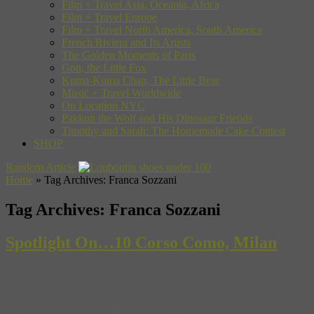
Film + Travel Asia, Oceania, Africa
Film + Travel Europe
Film + Travel North America, South America
French Riviera and Its Artists
The Golden Moments of Paris
Gon, the Little Fox
Kuma-Kuma Chan, The Little Bear
Music + Travel Worldwide
On Location NYC
Pakkun the Wolf and His Dinosaur Friends
Timothy and Sarah: The Homemade Cake Contest
SHOP
Random Article
Home
»
Tag Archives: Franca Sozzani
Tag Archives:
Franca Sozzani
Spotlight On…10 Corso Como, Milan
A clothing store, an art gallery, a cafe and most recently, a three
room hotel, 10 Corso Como is synonymous with cutting edge art