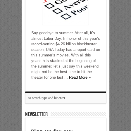
Say goodbye to summer. After all, it’s
almost Labor Day. In honor of this year’s
record-setting $4.26 billion blockbuster
season, USA Today has a report card on
this summer’s movies. With all this
year’s hits stacked at the beginning of
the summer, let’s just say this weekend
might not be the best time to hit the
theater for one last ...
Read More »
NEWSLETTER