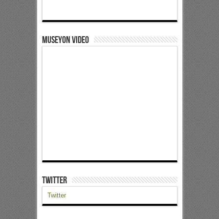
Museyon Video
Twitter
Twitter