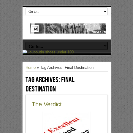
Home
»
Tag Archives: Final Destination
Tag Archives:
Final
Destination
The Verdict