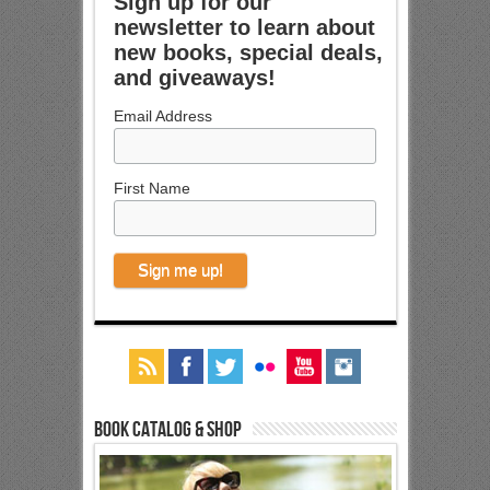
Sign up for our
newsletter to learn about
new books, special deals,
and giveaways!
Email Address
First Name
Book Catalog & Shop