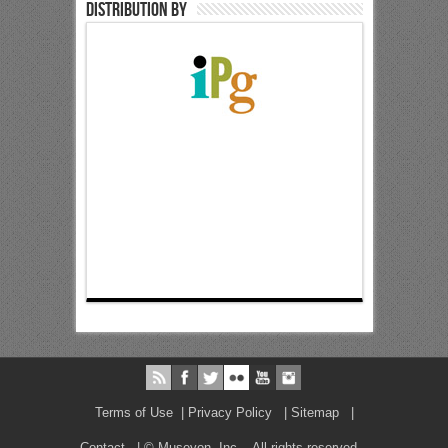
Distribution by
Terms of Use
|
Privacy Policy
|
Sitemap
|
Contact
| © Museyon, Inc. All rights reserved.