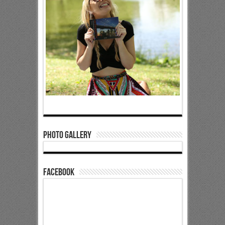
Photo Gallery
Facebook