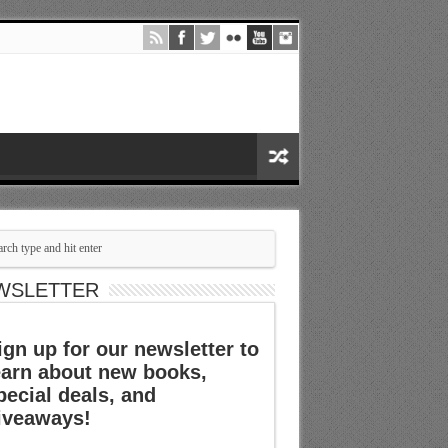
WSLETTER
ign up for our newsletter to
earn about new books,
pecial deals, and
iveaways!