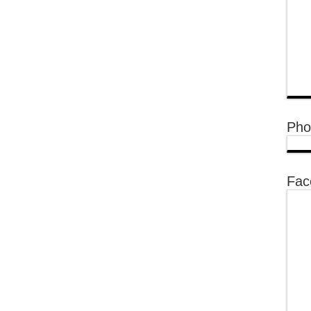
Pho
Fac