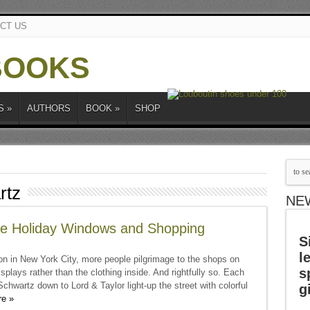
CT US
S
»
AUTHORS
BOOK
»
SHOP
rtz
NE
e Holiday Windows and Shopping
S
l
n in New York City, more people pilgrimage to the shops on
s
plays rather than the clothing inside. And rightfully so. Each
chwartz down to Lord & Taylor light-up the street with colorful
g
e »