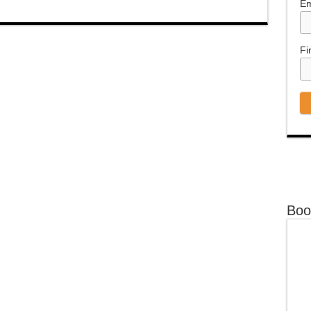
Em
Fi
Boo