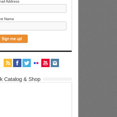
ail Address
rst Name
k Catalog & Shop