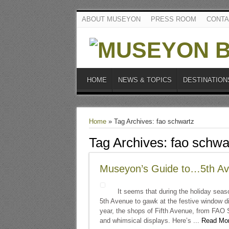
ABOUT MUSEYON
PRESS ROOM
CONTA
HOME
NEWS & TOPICS
DESTINATION
Home
»
Tag Archives: fao schwartz
Tag Archives:
fao schwa
Museyon’s Guide to…5th Av
It seems that during the holiday seaso
5th Avenue to gawk at the festive window dis
year, the shops of Fifth Avenue, from FAO S
and whimsical displays. Here’s ...
Read Mor