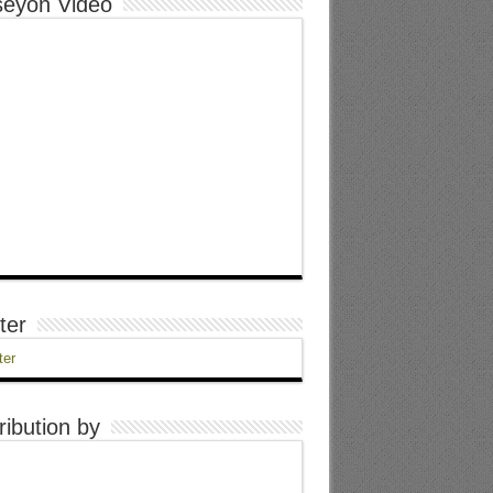
eyon Video
ter
ter
ribution by