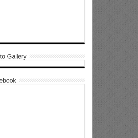
to Gallery
ebook