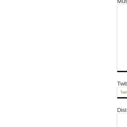
Mus
Twit
Twit
Dist