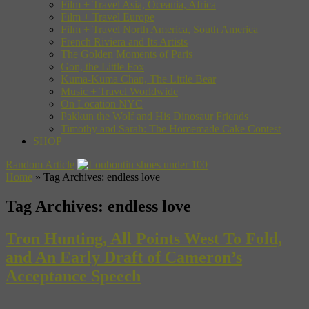
Film + Travel Asia, Oceania, Africa
Film + Travel Europe
Film + Travel North America, South America
French Riviera and Its Artists
The Golden Moments of Paris
Gon, the Little Fox
Kuma-Kuma Chan, The Little Bear
Music + Travel Worldwide
On Location NYC
Pakkun the Wolf and His Dinosaur Friends
Timothy and Sarah: The Homemade Cake Contest
SHOP
Random Article
Home
»
Tag Archives: endless love
Tag Archives:
endless love
Tron Hunting, All Points West To Fold,
and An Early Draft of Cameron’s
Acceptance Speech