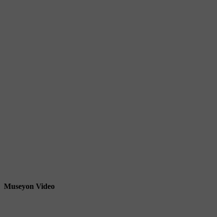
Museyon Video