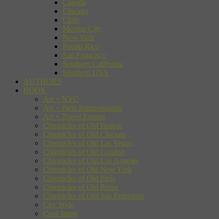
Canada
Chicago
Chile
Mexico City
New York
Puerto Rico
San Francisco
Southern California
Southern USA
AUTHORS
BOOK
Art + NYC
Art + Paris Impressionists
Art + Travel Europe
Chronicles of Old Boston
Chronicles of Old Chicago
Chronicles of Old Las Vegas
Chronicles of Old London
Chronicles of Old Los Angeles
Chronicles of Old New York
Chronicles of Old Paris
Chronicles of Old Rome
Chronicles of Old San Francisco
City Style
Cool Japan