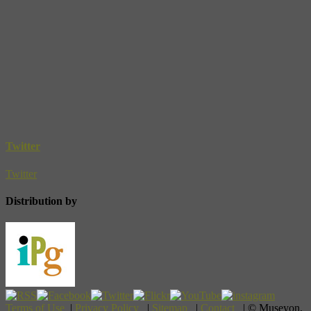
Twitter
Twitter
Distribution by
Terms of Use
|
Privacy Policy
|
Sitemap
|
Contact
| © Museyon,