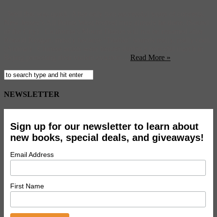
Well that was quick. After only two successful years of concerts,
New Jersey’s All Points West festival may already be done. (Sound
of the City) California’s Mount Diablo will not be renamed after
Ronald Reagan, mostly because “Diablo” sounds really, really cool.
(Animal) Chinese artists were beaten during a peaceful march in
Bejing protesting their violent eviction ...
Read More »
NEWSLETTER
Sign up for our newsletter to learn about
new books, special deals, and giveaways!
Email Address
First Name