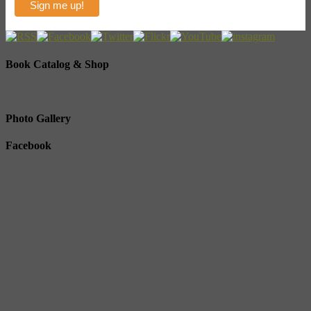
Book Catalog & Shop
Photo Gallery
Facebook