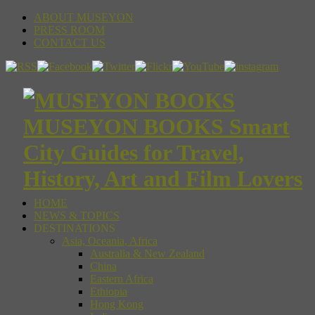
ABOUT MUSEYON
PRESS ROOM
CONTACT US
MUSEYON BOOKS Smart
City Guides for Travel,
History, Art and Film Lovers
HOME
NEWS & TOPICS
DESTINATIONS
Asia, Oceania, Africa
Australia & New Zealand
China
Eastern Africa
Ethiopia
Hong Kong