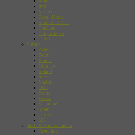
India
Iran
Morocco
Seoul, Korea
Southern Africa
Thailand
Tokyo, Japan
Tunisia
Europe
Arles
Delft
France
Germany
Ireland
Italy
Madrid
Oslo
Rome
Russia
Scandinavia
Spain
Turkey
UK
North & South America
Argentina