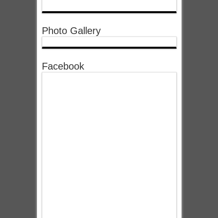
Photo Gallery
Facebook