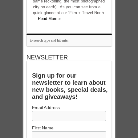
same reckoning, the most photographed
city on earth) . As you can see from a
quick glance at our “Film + Travel North
...
Read More »
NEWSLETTER
Sign up for our
newsletter to learn about
new books, special deals,
and giveaways!
Email Address
First Name