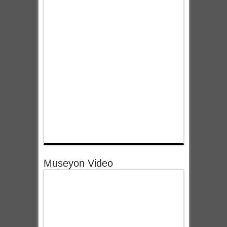
Museyon Video