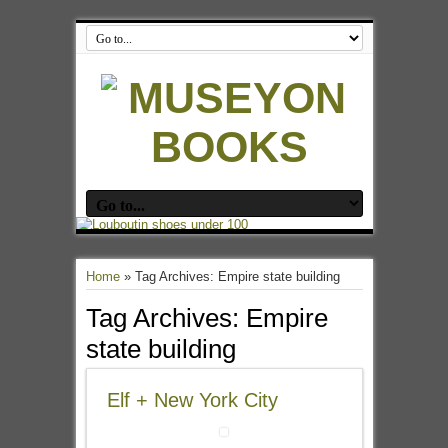
Home
»
Tag Archives: Empire state building
Tag Archives:
Empire
state building
Elf + New York City