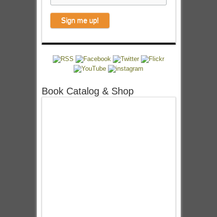
Book Catalog & Shop