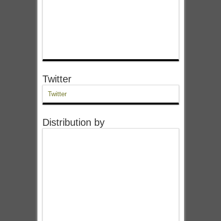
Twitter
Twitter
Distribution by