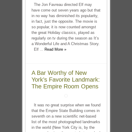
The Jon Favreau directed Elf may
have come out seven years ago but that
in no way has diminished its popularity,
in fact, just the opposite. The movie is
so popular, it is now counted amongst
the great Holiday classics, played as
regularly on tv during the season as It’s
a Wonderful Life and A Christmas Story.
Elf ...
Read More »
A Bar Worthy of New
York’s Favorite Landmark:
The Empire Room Opens
It was no great surprise when we found
that the Empire State Building comes in
seventh on a new scientific net-based
list of the most photographed landmarks
in the world (New York City is, by the