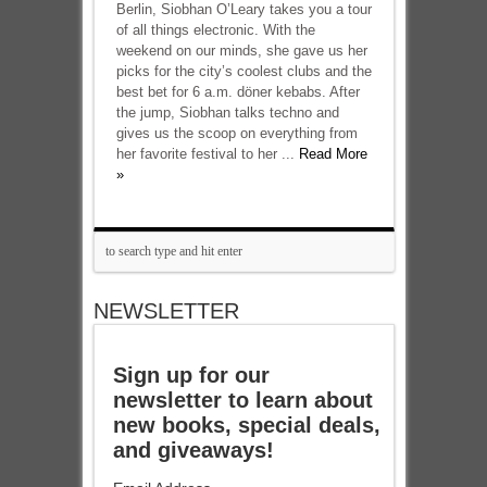
Berlin, Siobhan O’Leary takes you a tour
of all things electronic. With the
weekend on our minds, she gave us her
picks for the city’s coolest clubs and the
best bet for 6 a.m. döner kebabs. After
the jump, Siobhan talks techno and
gives us the scoop on everything from
her favorite festival to her ...
Read More
»
NEWSLETTER
Sign up for our
newsletter to learn about
new books, special deals,
and giveaways!