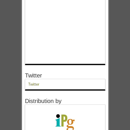
Twitter
Twitter
Distribution by