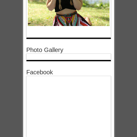
Photo Gallery
Facebook