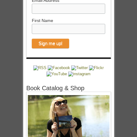
Email Address
First Name
Book Catalog & Shop