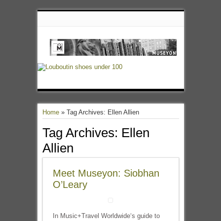
Home
»
Tag Archives: Ellen Allien
Tag Archives:
Ellen
Allien
Meet Museyon: Siobhan
O’Leary
In Music+Travel Worldwide‘s guide to