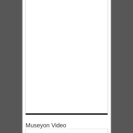
Museyon Video