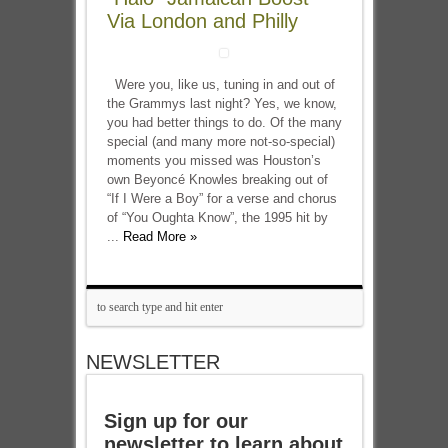
Via London and Philly
Were you, like us, tuning in and out of
the Grammys last night? Yes, we know,
you had better things to do. Of the many
special (and many more not-so-special)
moments you missed was Houston’s
own Beyoncé Knowles breaking out of
“If I Were a Boy” for a verse and chorus
of “You Oughta Know”, the 1995 hit by
...
Read More »
NEWSLETTER
Sign up for our
newsletter to learn about