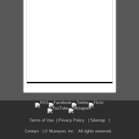
Terms of Use
|
Privacy Policy
|
Sitemap
|
Contact
| © Museyon, Inc. All rights reserved.