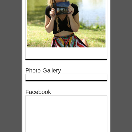
Photo Gallery
Facebook