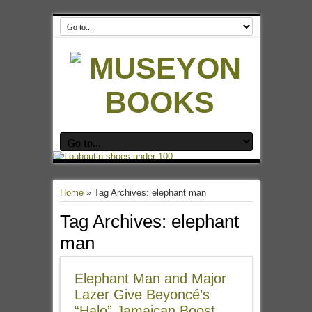
Home
»
Tag Archives: elephant man
Tag Archives:
elephant
man
Elephant Man and Major
Lazer Give Beyoncé’s
“Halo” Jamaican Boost