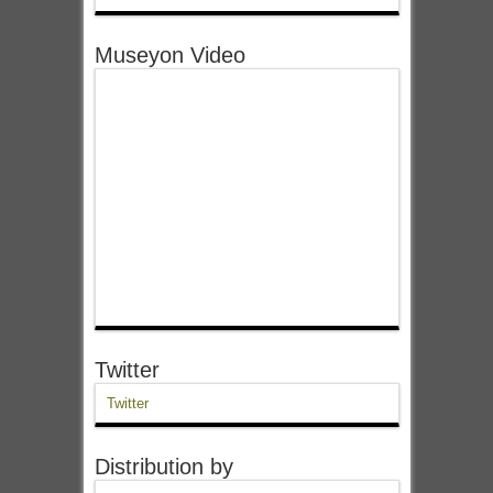
Museyon Video
Twitter
Twitter
Distribution by