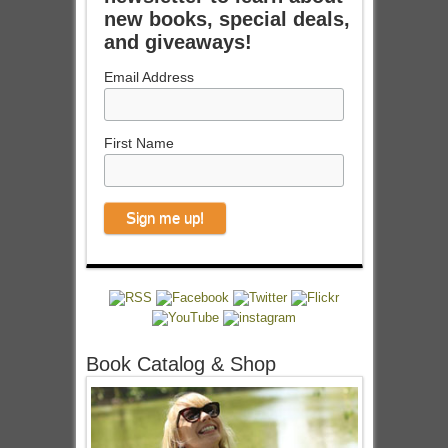
new books, special deals,
and giveaways!
Email Address
First Name
Book Catalog & Shop