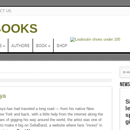
CT US
S
»
AUTHORS
BOOK
»
SHOP
NEWS
eya
S
l
eya has had traveled a long road — from his native New
s
w York and back, with a little help from the internet along the
ars of gigging his way around the world, the artist was one of
g
s to make it big on SellaBand, a website where fans “invest” in