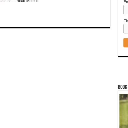
rtists. ...
Read More »
Em
Fi
Book