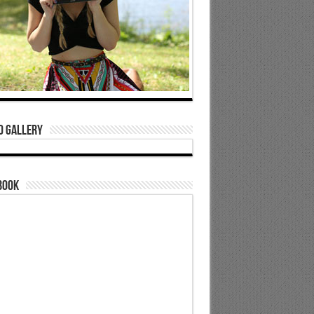
o Gallery
book