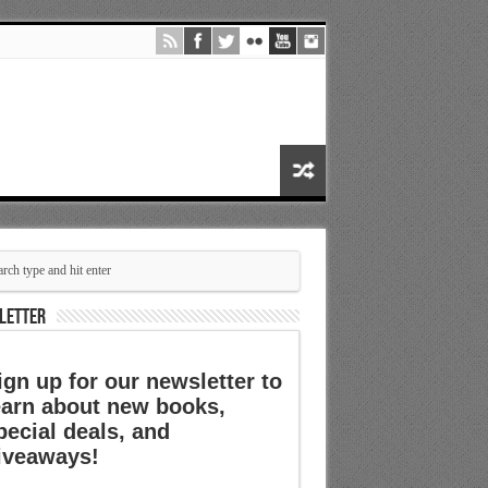
LETTER
ign up for our newsletter to
earn about new books,
pecial deals, and
iveaways!