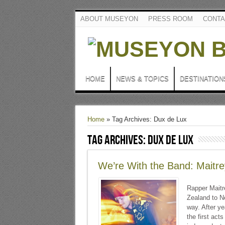
ABOUT MUSEYON
PRESS ROOM
CONTA
HOME
NEWS & TOPICS
DESTINATION
Home
»
Tag Archives: Dux de Lux
Tag Archives:
Dux de Lux
We’re With the Band: Maitr
Rapper Maitr
Zealand to Ne
way. After ye
the first act