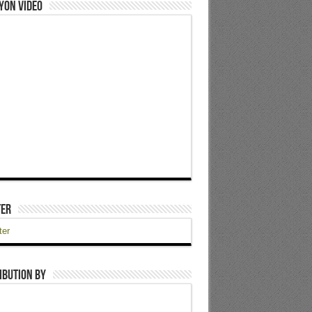
yon Video
ter
ter
ibution by