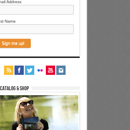
ail Address
rst Name
 Catalog & Shop