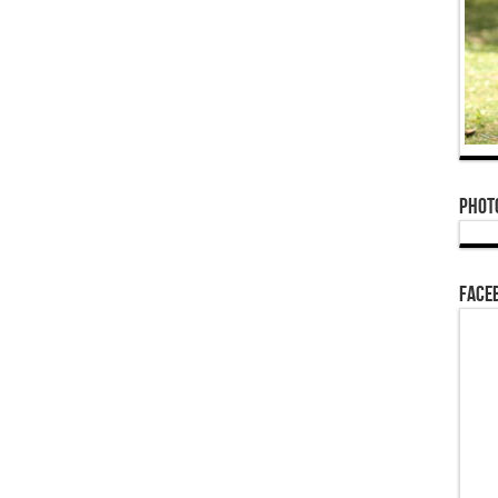
Phot
Face