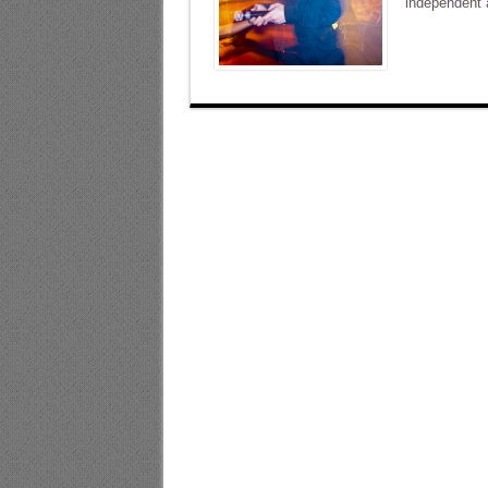
independent a