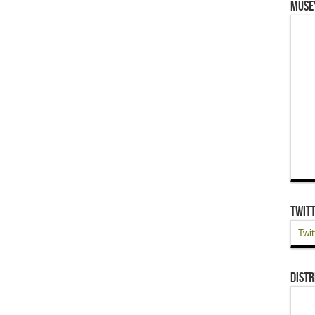
Muse
Twit
Twit
Distr