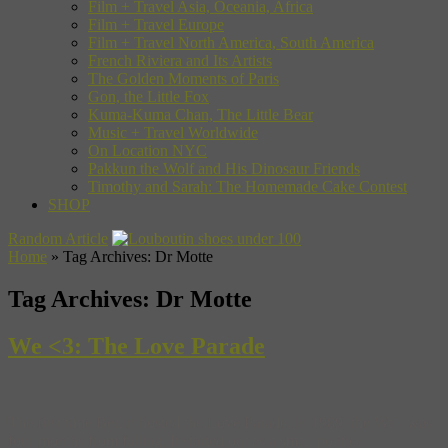
Film + Travel Asia, Oceania, Africa
Film + Travel Europe
Film + Travel North America, South America
French Riviera and Its Artists
The Golden Moments of Paris
Gon, the Little Fox
Kuma-Kuma Chan, The Little Bear
Music + Travel Worldwide
On Location NYC
Pakkun the Wolf and His Dinosaur Friends
Timothy and Sarah: The Homemade Cake Contest
SHOP
Random Article
Home
»
Tag Archives: Dr Motte
Tag Archives:
Dr Motte
We <3: The Love Parade
The first time Berlin hosted the Love Parade, in 1989, the Wall was
four months from falling. It started out as a small political