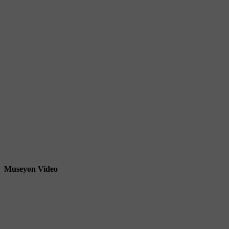
Museyon Video