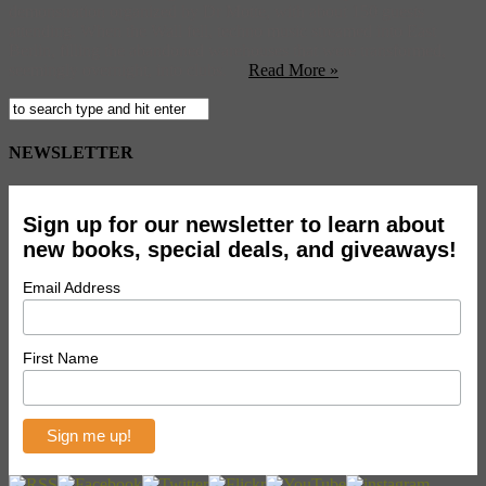
demonstration organized by Dr Motte, with about 150 guests
attending. When the Wall fell, techno music streamed into East
Berlin, filling the abandoned warehouses that were transformed,
seemingly overnight, into clubs.
Read More »
NEWSLETTER
Sign up for our newsletter to learn about
new books, special deals, and giveaways!
Email Address
First Name