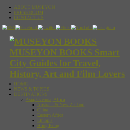
ABOUT MUSEYON
PRESS ROOM
CONTACT US
MUSEYON BOOKS Smart
City Guides for Travel,
History, Art and Film Lovers
HOME
NEWS & TOPICS
DESTINATIONS
Asia, Oceania, Africa
Australia & New Zealand
China
Eastern Africa
Ethiopia
Hong Kong