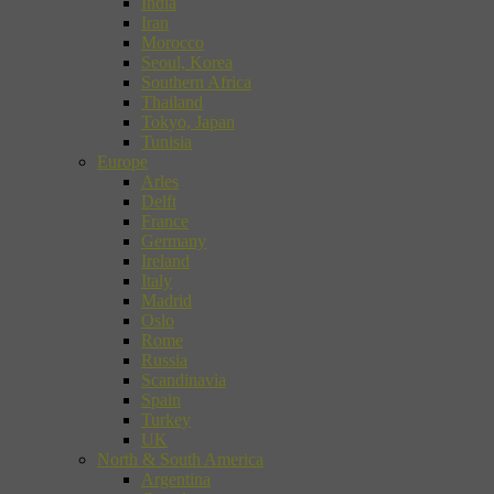
India
Iran
Morocco
Seoul, Korea
Southern Africa
Thailand
Tokyo, Japan
Tunisia
Europe
Arles
Delft
France
Germany
Ireland
Italy
Madrid
Oslo
Rome
Russia
Scandinavia
Spain
Turkey
UK
North & South America
Argentina