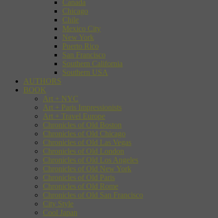
Canada
Chicago
Chile
Mexico City
New York
Puerto Rico
San Francisco
Southern California
Southern USA
AUTHORS
BOOK
Art + NYC
Art + Paris Impressionists
Art + Travel Europe
Chronicles of Old Boston
Chronicles of Old Chicago
Chronicles of Old Las Vegas
Chronicles of Old London
Chronicles of Old Los Angeles
Chronicles of Old New York
Chronicles of Old Paris
Chronicles of Old Rome
Chronicles of Old San Francisco
City Style
Cool Japan