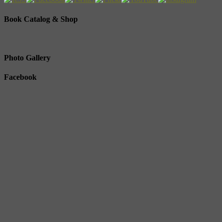
Book Catalog & Shop
Photo Gallery
Facebook