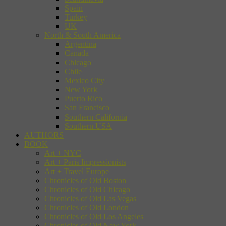
Spain
Turkey
UK
North & South America
Argentina
Canada
Chicago
Chile
Mexico City
New York
Puerto Rico
San Francisco
Southern California
Southern USA
AUTHORS
BOOK
Art + NYC
Art + Paris Impressionists
Art + Travel Europe
Chronicles of Old Boston
Chronicles of Old Chicago
Chronicles of Old Las Vegas
Chronicles of Old London
Chronicles of Old Los Angeles
Chronicles of Old New York