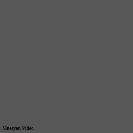
Museyon Video