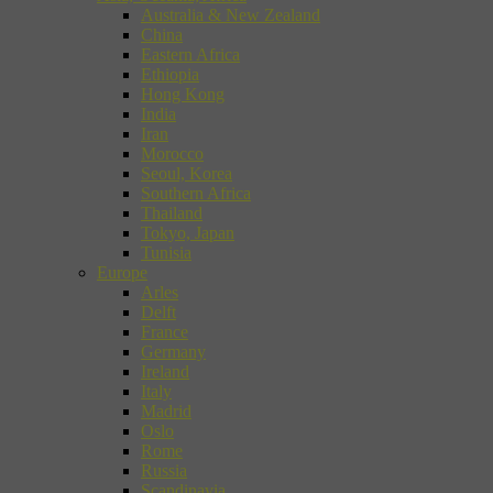
Australia & New Zealand
China
Eastern Africa
Ethiopia
Hong Kong
India
Iran
Morocco
Seoul, Korea
Southern Africa
Thailand
Tokyo, Japan
Tunisia
Europe
Arles
Delft
France
Germany
Ireland
Italy
Madrid
Oslo
Rome
Russia
Scandinavia