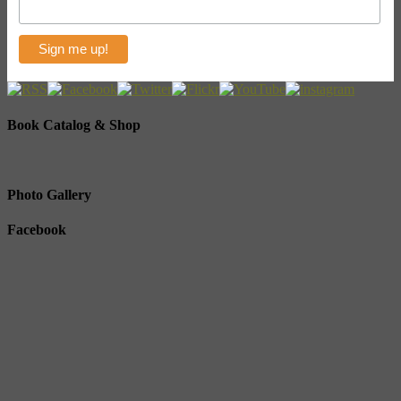
Book Catalog & Shop
Photo Gallery
Facebook