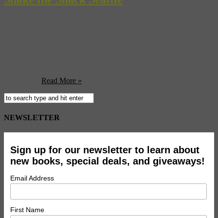
In Music+Travel Worldwide, Jessica Hundley takes you on a tour of
Calicountry, Southern California’s native blend of country crooning,
folk and rock ‘n’ roll. For a slightly different take on the sound,
check out its Southern cousin, rockabilly, a style that fuses “hillbilly”
music with old-school rock ‘n’ roll. Like what you hear? Well, if
you’re in ...
Read More »
NEWSLETTER
Sign up for our newsletter to learn about
new books, special deals, and giveaways!
Email Address
First Name