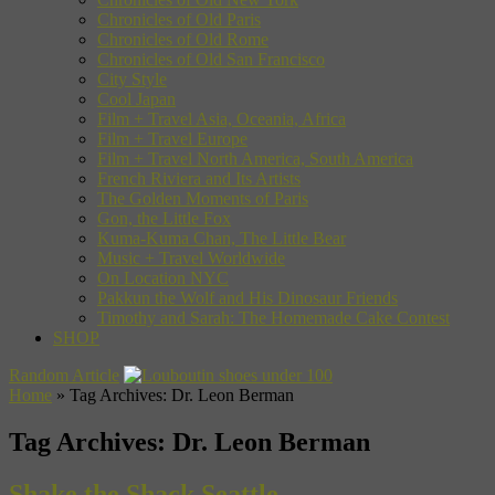
Chronicles of Old Paris
Chronicles of Old Rome
Chronicles of Old San Francisco
City Style
Cool Japan
Film + Travel Asia, Oceania, Africa
Film + Travel Europe
Film + Travel North America, South America
French Riviera and Its Artists
The Golden Moments of Paris
Gon, the Little Fox
Kuma-Kuma Chan, The Little Bear
Music + Travel Worldwide
On Location NYC
Pakkun the Wolf and His Dinosaur Friends
Timothy and Sarah: The Homemade Cake Contest
SHOP
Random Article
Home
»
Tag Archives: Dr. Leon Berman
Tag Archives:
Dr. Leon Berman
Shake the Shack Seattle