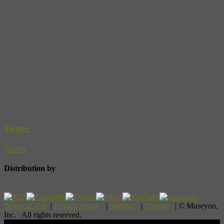
Twitter
Twitter
Distribution by
Terms of Use
|
Privacy Policy
|
Sitemap
|
Contact
| © Museyon,
Inc. All rights reserved.
Scroll To Top