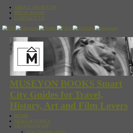
ABOUT MUSEYON
PRESS ROOM
CONTACT US
MUSEYON BOOKS Smart
City Guides for Travel,
History, Art and Film Lovers
HOME
NEWS & TOPICS
DESTINATIONS
Asia, Oceania, Africa