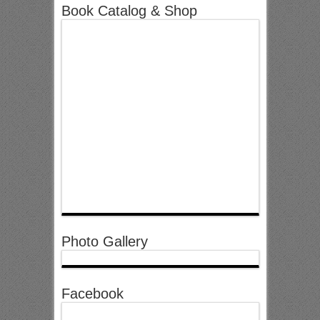
Book Catalog & Shop
Photo Gallery
Facebook