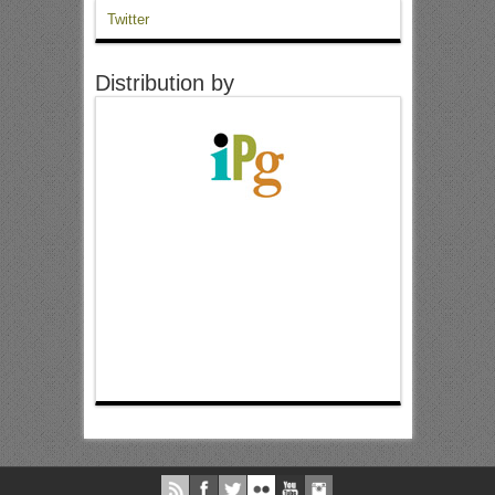
Twitter
Distribution by