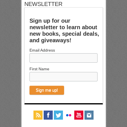
NEWSLETTER
Sign up for our
newsletter to learn about
new books, special deals,
and giveaways!
Email Address
First Name