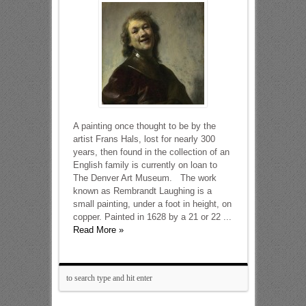
A painting once thought to be by the
artist Frans Hals, lost for nearly 300
years, then found in the collection of an
English family is currently on loan to
The Denver Art Museum. The work
known as Rembrandt Laughing is a
small painting, under a foot in height, on
copper. Painted in 1628 by a 21 or 22 ...
Read More »