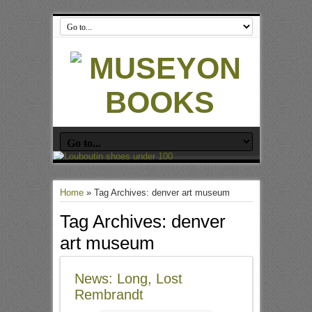
Home
»
Tag Archives: denver art museum
Tag Archives:
denver
art museum
News: Long, Lost
Rembrandt