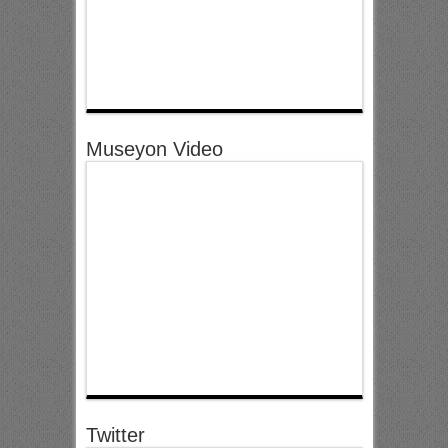
Museyon Video
Twitter