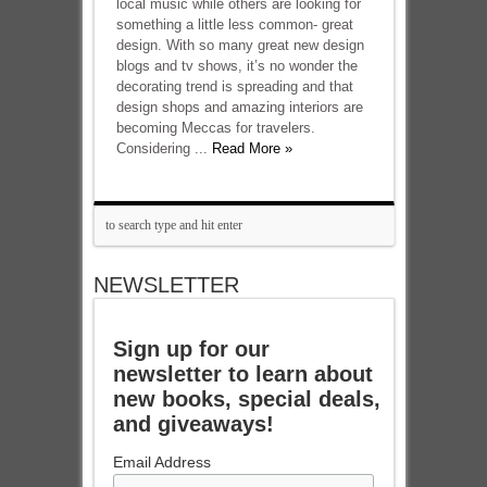
local music while others are looking for
something a little less common- great
design. With so many great new design
blogs and tv shows, it’s no wonder the
decorating trend is spreading and that
design shops and amazing interiors are
becoming Meccas for travelers.
Considering ...
Read More »
NEWSLETTER
Sign up for our
newsletter to learn about
new books, special deals,
and giveaways!
Email Address