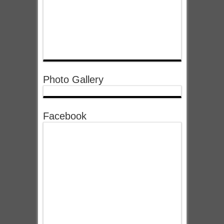
Photo Gallery
Facebook