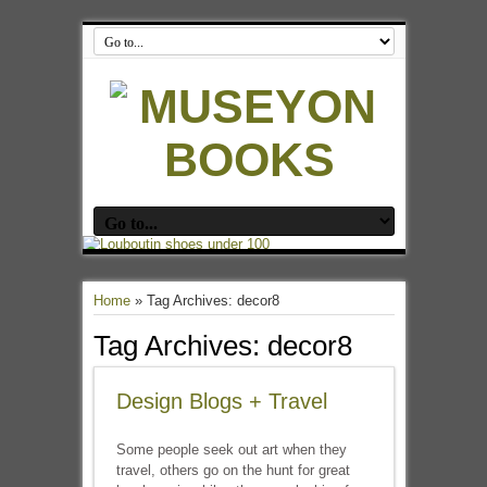
Home
»
Tag Archives: decor8
Tag Archives:
decor8
Design Blogs + Travel
Some people seek out art when they
travel, others go on the hunt for great