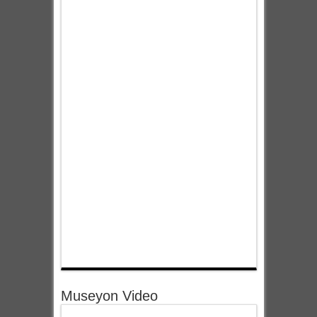
Museyon Video