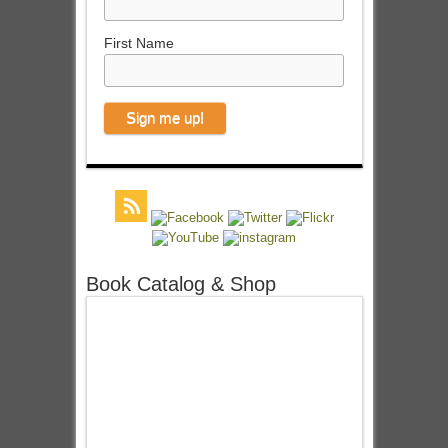
First Name
Book Catalog & Shop