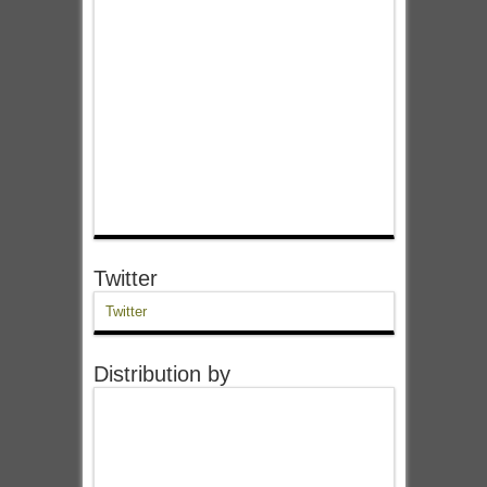
Twitter
Twitter
Distribution by