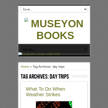
Home
»
Tag Archives: day trips
Tag Archives:
day trips
What To Do When
Weather Strikes