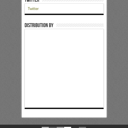
Twitter
Distribution by