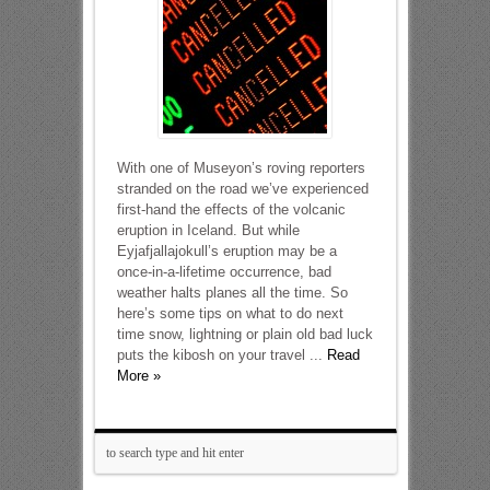
With one of Museyon’s roving reporters
stranded on the road we’ve experienced
first-hand the effects of the volcanic
eruption in Iceland. But while
Eyjafjallajokull’s eruption may be a
once-in-a-lifetime occurrence, bad
weather halts planes all the time. So
here’s some tips on what to do next
time snow, lightning or plain old bad luck
puts the kibosh on your travel ...
Read
More »