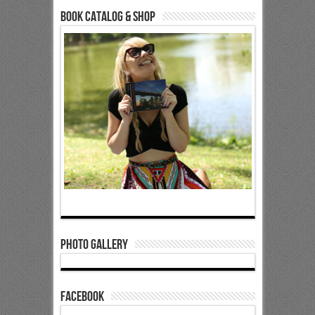
Book Catalog & Shop
Photo Gallery
Facebook