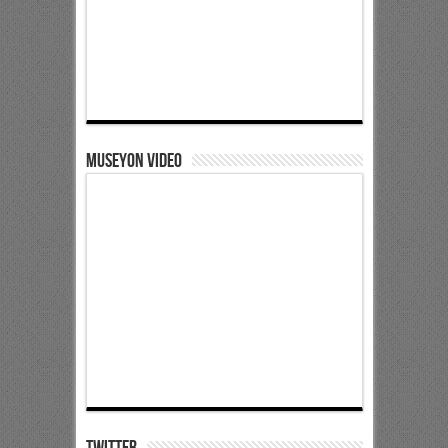
Museyon Video
Twitter