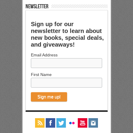
NEWSLETTER
Sign up for our
newsletter to learn about
new books, special deals,
and giveaways!
Email Address
First Name